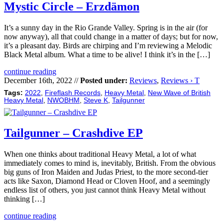
Mystic Circle – Erzdämon
It’s a sunny day in the Rio Grande Valley. Spring is in the air (for
now anyway), all that could change in a matter of days; but for now,
it’s a pleasant day. Birds are chirping and I’m reviewing a Melodic
Black Metal album. What a time to be alive! I think it’s in the […]
continue reading
December 16th, 2022 //
Posted under:
Reviews
,
Reviews › T
Tags:
2022
,
Fireflash Records
,
Heavy Metal
,
New Wave of British
Heavy Metal
,
NWOBHM
,
Steve K
,
Tailgunner
Tailgunner – Crashdive EP
When one thinks about traditional Heavy Metal, a lot of what
immediately comes to mind is, inevitably, British. From the obvious
big guns of Iron Maiden and Judas Priest, to the more second-tier
acts like Saxon, Diamond Head or Cloven Hoof, and a seemingly
endless list of others, you just cannot think Heavy Metal without
thinking […]
continue reading