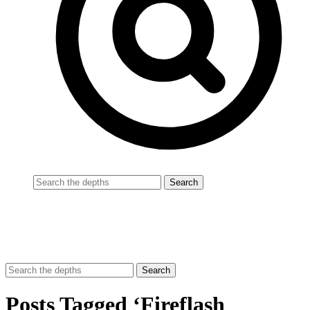
Posts Tagged ‘Fireflash