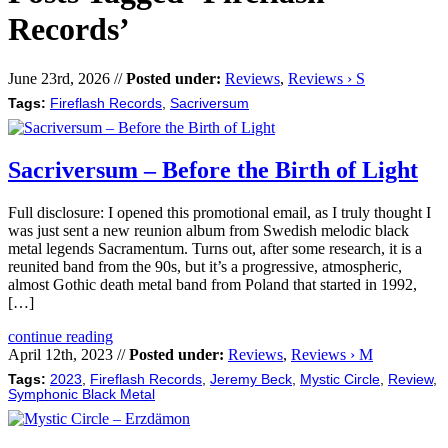
Records’
June 23rd, 2026 //
Posted under:
Reviews
,
Reviews › S
Tags:
Fireflash Records
,
Sacriversum
Sacriversum – Before the Birth of Light
Full disclosure: I opened this promotional email, as I truly thought I
was just sent a new reunion album from Swedish melodic black
metal legends Sacramentum. Turns out, after some research, it is a
reunited band from the 90s, but it’s a progressive, atmospheric,
almost Gothic death metal band from Poland that started in 1992,
[…]
continue reading
April 12th, 2023 //
Posted under:
Reviews
,
Reviews › M
Tags:
2023
,
Fireflash Records
,
Jeremy Beck
,
Mystic Circle
,
Review
,
Symphonic Black Metal