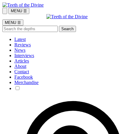
MENU ☰
MENU ☰
Latest
Reviews
News
Interviews
Articles
About
Contact
Facebook
Merchandise