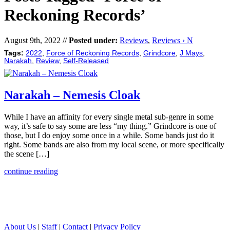
Reckoning Records’
August 9th, 2022 //
Posted under:
Reviews
,
Reviews › N
Tags:
2022
,
Force of Reckoning Records
,
Grindcore
,
J Mays
,
Narakah
,
Review
,
Self-Released
Narakah – Nemesis Cloak
While I have an affinity for every single metal sub-genre in some
way, it’s safe to say some are less “my thing.” Grindcore is one of
those, but I do enjoy some once in a while. Some bands just do it
right. Some bands are also from my local scene, or more specifically
the scene […]
continue reading
About Us
|
Staff
|
Contact
|
Privacy Policy