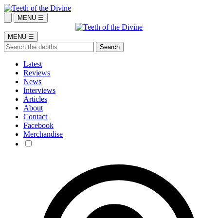
MENU ☰
MENU ☰
Latest
Reviews
News
Interviews
Articles
About
Contact
Facebook
Merchandise