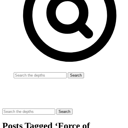
Posts Tagged ‘Force of