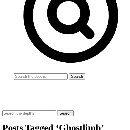
Posts Tagged ‘Ghostlimb’