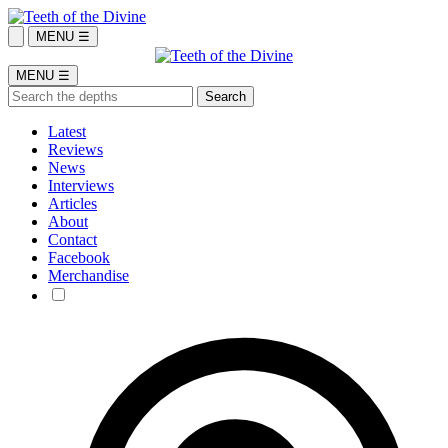
MENU ☰
MENU ☰
Latest
Reviews
News
Interviews
Articles
About
Contact
Facebook
Merchandise