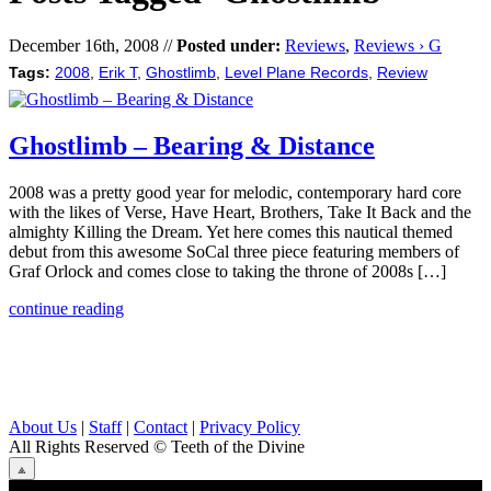
December 16th, 2008 //
Posted under:
Reviews
,
Reviews › G
Tags:
2008
,
Erik T
,
Ghostlimb
,
Level Plane Records
,
Review
Ghostlimb – Bearing & Distance
2008 was a pretty good year for melodic, contemporary hard core
with the likes of Verse, Have Heart, Brothers, Take It Back and the
almighty Killing the Dream. Yet here comes this nautical themed
debut from this awesome SoCal three piece featuring members of
Graf Orlock and comes close to taking the throne of 2008s […]
continue reading
About Us
|
Staff
|
Contact
|
Privacy Policy
All Rights Reserved
© Teeth of the Divine
⟁