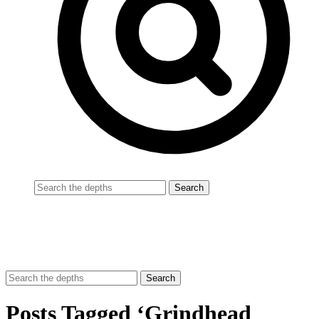
Posts Tagged ‘Grindhead