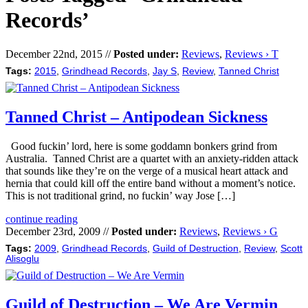
Records’
December 22nd, 2015 //
Posted under:
Reviews
,
Reviews › T
Tags:
2015
,
Grindhead Records
,
Jay S
,
Review
,
Tanned Christ
Tanned Christ – Antipodean Sickness
Good fuckin’ lord, here is some goddamn bonkers grind from
Australia. Tanned Christ are a quartet with an anxiety-ridden attack
that sounds like they’re on the verge of a musical heart attack and
hernia that could kill off the entire band without a moment’s notice.
This is not traditional grind, no fuckin’ way Jose […]
continue reading
December 23rd, 2009 //
Posted under:
Reviews
,
Reviews › G
Tags:
2009
,
Grindhead Records
,
Guild of Destruction
,
Review
,
Scott
Alisoglu
Guild of Destruction – We Are Vermin