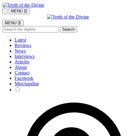
MENU ☰
MENU ☰
Latest
Reviews
News
Interviews
Articles
About
Contact
Facebook
Merchandise