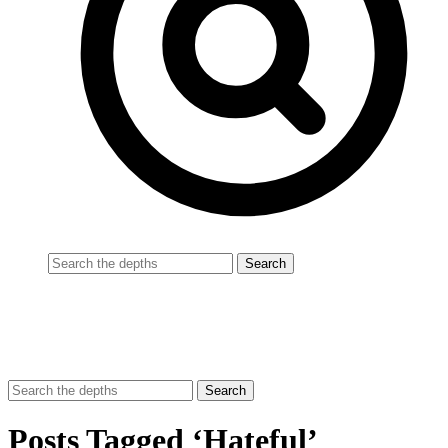
Posts Tagged ‘Hateful’