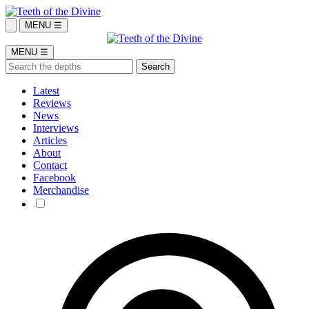
MENU ☰
MENU ☰
Latest
Reviews
News
Interviews
Articles
About
Contact
Facebook
Merchandise