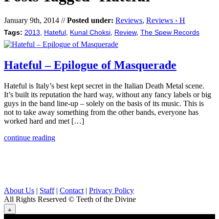
January 9th, 2014 //
Posted under:
Reviews
,
Reviews › H
Tags:
2013
,
Hateful
,
Kunal Choksi
,
Review
,
The Spew Records
Hateful – Epilogue of Masquerade
Hateful is Italy’s best kept secret in the Italian Death Metal scene.
It’s built its reputation the hard way, without any fancy labels or big
guys in the band line-up – solely on the basis of its music. This is
not to take away something from the other bands, everyone has
worked hard and met […]
continue reading
About Us
|
Staff
|
Contact
|
Privacy Policy
All Rights Reserved
© Teeth of the Divine
⟁