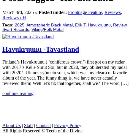
March 3rd, 2025 //
Posted under:
Frontpage Feature
,
Reviews
,
Reviews › H
Tags:
2025
,
Atmospheric Black Metal
,
Erik T
,
Havukruunu
,
Review
,
Svart Records
,
Viking/Folk Metal
Havukruunu -Tavastland
Finland’s Havukruunu ( ‘coniferous crown’) first got on my radar
with 2017’s Kelle Surut Soi, but in 2020, they obliterated my radar
with 2020’s Uinuos syömein sota, which was my clear-cut favorite
album of the year. The funny thing is, we have never actually
reviewed them! Well let’s fix that together, shall we? The word […]
continue reading
About Us
|
Staff
|
Contact
|
Privacy Policy
All Rights Reserved
© Teeth of the Divine