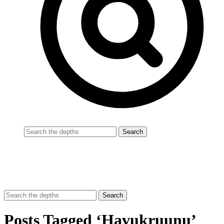
Posts Tagged ‘Havukruunu’