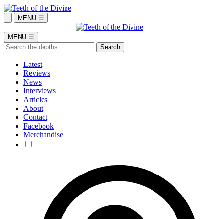
MENU ☰
MENU ☰
Latest
Reviews
News
Interviews
Articles
About
Contact
Facebook
Merchandise