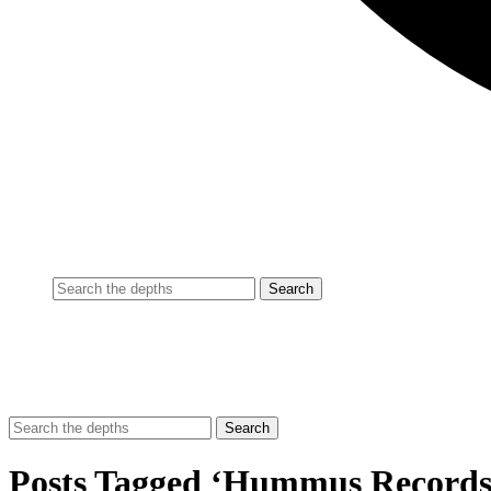
Posts Tagged ‘Hummus Records