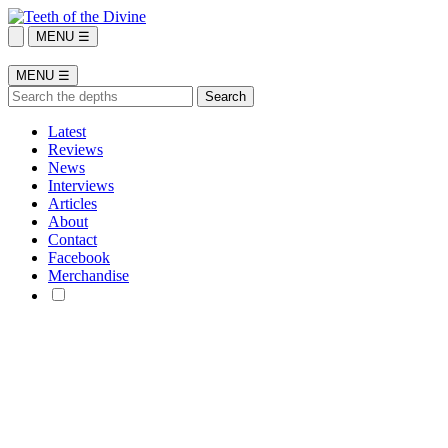
MENU ☰
MENU ☰
Latest
Reviews
News
Interviews
Articles
About
Contact
Facebook
Merchandise