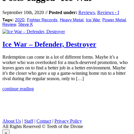
September 10th, 2020 //
Posted under:
Reviews
,
Reviews › I
Tags:
2020
,
Fighter Records
,
Heavy Metal
,
Ice War
,
Power Metal
,
Review
,
Steve K
Ice War – Defender, Destroyer
Redemption can come in a lot of different forms. Maybe it’s a
worker who was overlooked for a much-deserved promotion, who
leaves goes on to find a better job in a better environment. Maybe
it’s the closer who gave a up a game-winning home run to a bitter
rival during the regular season, only to […]
continue reading
About Us
|
Staff
|
Contact
|
Privacy Policy
All Rights Reserved
© Teeth of the Divine
⟁