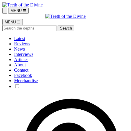
MENU ☰
MENU ☰
Latest
Reviews
News
Interviews
Articles
About
Contact
Facebook
Merchandise