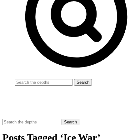
Posts Tagged ‘Ice War’