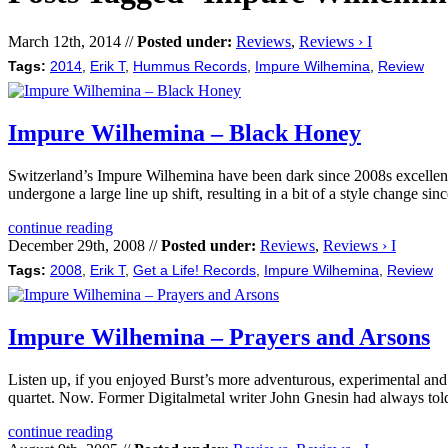
March 12th, 2014 //
Posted under:
Reviews
,
Reviews › I
Tags:
2014
,
Erik T
,
Hummus Records
,
Impure Wilhemina
,
Review
Impure Wilhemina – Black Honey
Switzerland’s Impure Wilhemina have been dark since 2008s excellent
undergone a large line up shift, resulting in a bit of a style change sin
continue reading
December 29th, 2008 //
Posted under:
Reviews
,
Reviews › I
Tags:
2008
,
Erik T
,
Get a Life! Records
,
Impure Wilhemina
,
Review
Impure Wilhemina – Prayers and Arsons
Listen up, if you enjoyed Burst’s more adventurous, experimental and
quartet. Now. Former Digitalmetal writer John Gnesin had always tol
continue reading