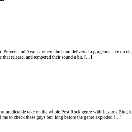
 Prayers and Arsons, where the band delivered a gorgeous take on ele
ce that release, and tempered their sound a bit, […]
 unpredictable take on the whole Post Rock genre with Lazarus Bird, ju
d me to check these guys out, long before the genre exploded […]