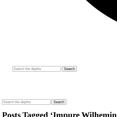
Posts Tagged ‘Impure Wilhemin