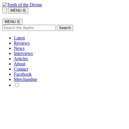
MENU ☰
MENU ☰
Latest
Reviews
News
Interviews
Articles
About
Contact
Facebook
Merchandise