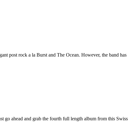
gant post rock a la Burst and The Ocean. However, the band has
st go ahead and grab the fourth full length album from this Swiss