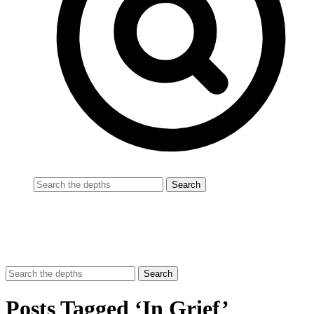
Posts Tagged ‘In Grief’