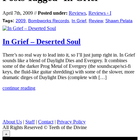
April 7th, 2009 //
Posted under:
Reviews
,
Reviews › I
Tags:
2009
,
Bombworks Records
,
In Grief
,
Review
,
Shawn Pelata
In Grief – Deserted Soul
There’s no real way to lead into it, so I’ll just jump right in. In Grief
sounds like a blend of Daylight Dies and Evergrey. It combines
some of the darker Prog Metal of Evergrey (the soundscape/sci-fi
keys, the fluid-like guitar shredding) with some of the slower, more
dramatic dirges of Daylight Dies (complete with […]
continue reading
About Us
|
Staff
|
Contact
|
Privacy Policy
All Rights Reserved
© Teeth of the Divine
⟁