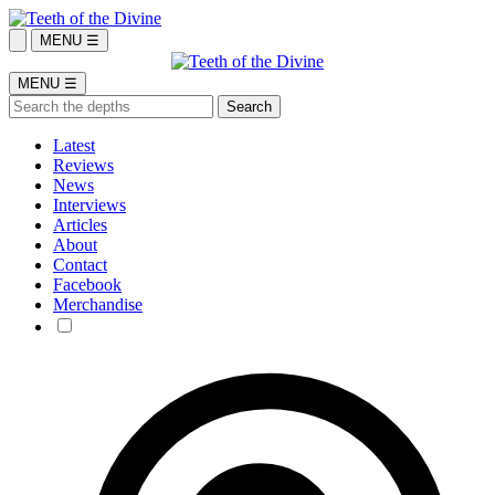
MENU ☰
MENU ☰
Latest
Reviews
News
Interviews
Articles
About
Contact
Facebook
Merchandise