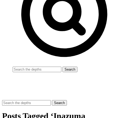
Posts Tagged ‘Inazuma