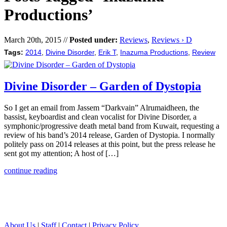
Productions’
March 20th, 2015 //
Posted under:
Reviews
,
Reviews › D
Tags:
2014
,
Divine Disorder
,
Erik T
,
Inazuma Productions
,
Review
Divine Disorder – Garden of Dystopia
So I get an email from Jassem “Darkvain” Alrumaidheen, the
bassist, keyboardist and clean vocalist for Divine Disorder, a
symphonic/progressive death metal band from Kuwait, requesting a
review of his band’s 2014 release, Garden of Dystopia. I normally
politely pass on 2014 releases at this point, but the press release he
sent got my attention; A host of […]
continue reading
About Us
|
Staff
|
Contact
|
Privacy Policy