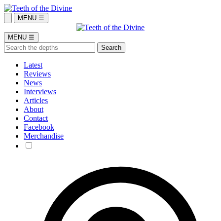
MENU ☰
MENU ☰
Latest
Reviews
News
Interviews
Articles
About
Contact
Facebook
Merchandise