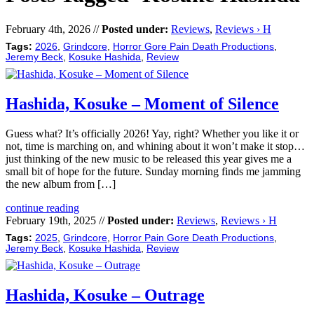
February 4th, 2026 //
Posted under:
Reviews
,
Reviews › H
Tags:
2026
,
Grindcore
,
Horror Gore Pain Death Productions
,
Jeremy Beck
,
Kosuke Hashida
,
Review
Hashida, Kosuke – Moment of Silence
Guess what? It’s officially 2026! Yay, right? Whether you like it or
not, time is marching on, and whining about it won’t make it stop…
just thinking of the new music to be released this year gives me a
small bit of hope for the future. Sunday morning finds me jamming
the new album from […]
continue reading
February 19th, 2025 //
Posted under:
Reviews
,
Reviews › H
Tags:
2025
,
Grindcore
,
Horror Pain Gore Death Productions
,
Jeremy Beck
,
Kosuke Hashida
,
Review
Hashida, Kosuke – Outrage