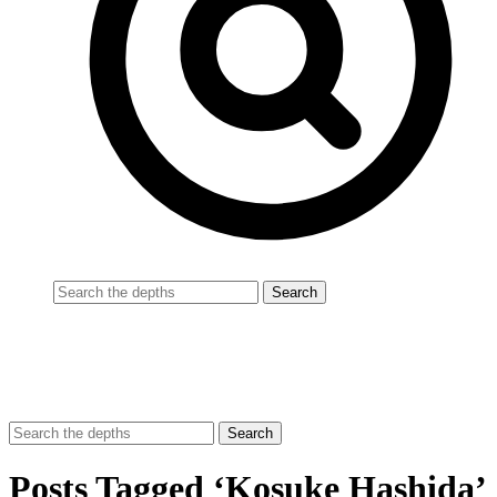
Posts Tagged ‘Kosuke Hashida’