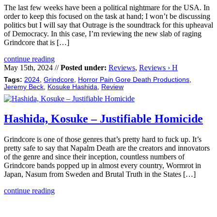
The last few weeks have been a political nightmare for the USA. In
order to keep this focused on the task at hand; I won’t be discussing
politics but I will say that Outrage is the soundtrack for this upheaval
of Democracy. In this case, I’m reviewing the new slab of raging
Grindcore that is […]
continue reading
May 15th, 2024 //
Posted under:
Reviews
,
Reviews › H
Tags:
2024
,
Grindcore
,
Horror Pain Gore Death Productions
,
Jeremy Beck
,
Kosuke Hashida
,
Review
Hashida, Kosuke – Justifiable Homicide
Grindcore is one of those genres that’s pretty hard to fuck up. It’s
pretty safe to say that Napalm Death are the creators and innovators
of the genre and since their inception, countless numbers of
Grindcore bands popped up in almost every country, Wormrot in
Japan, Nasum from Sweden and Brutal Truth in the States […]
continue reading