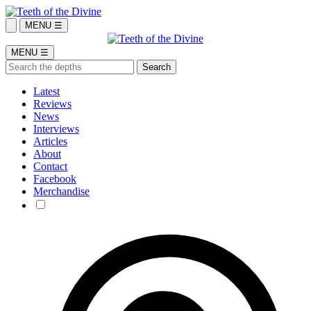
MENU ☰
MENU ☰
Latest
Reviews
News
Interviews
Articles
About
Contact
Facebook
Merchandise