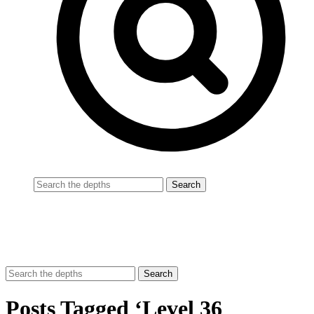
Posts Tagged ‘Level 36