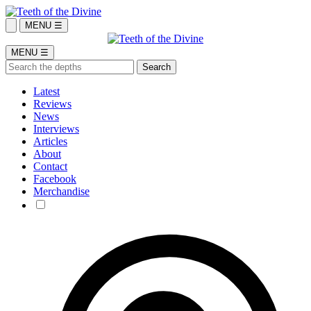
MENU ☰
MENU ☰
Latest
Reviews
News
Interviews
Articles
About
Contact
Facebook
Merchandise