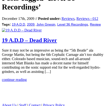
Recordings’
December 17th, 2009 //
Posted under:
Reviews
,
Reviews › 012
Tags:
19 A.D.D
,
2009
,
John Gnesin
,
Level 36 Recordings
,
Review
19 A.D.D – Dead River
Sure it may not be as impressive as being the “5th Beatle” ala
George Martin, but being the 6th Cephalic Carnage ain’t too shabby
either. Colorado based musician, sound-tech and all-around
internerd Matt Blanks has made a decent name for himself
contributing on the sonic support end for the well-regarded hydro-
grinders, as well as assisting […]
continue reading
About Us
|
Staff
|
Contact
|
Privacy Policy