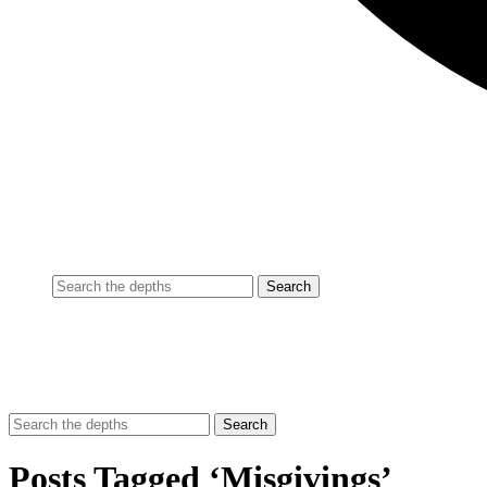
Posts Tagged ‘Misgivings’