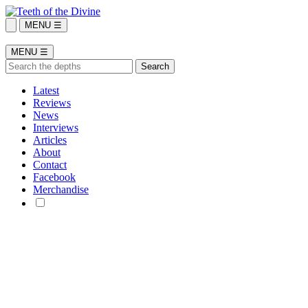
MENU ☰
MENU ☰
Latest
Reviews
News
Interviews
Articles
About
Contact
Facebook
Merchandise