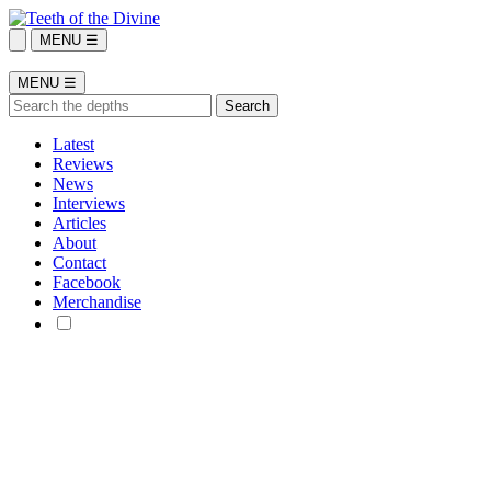
MENU ☰
MENU ☰
Latest
Reviews
News
Interviews
Articles
About
Contact
Facebook
Merchandise