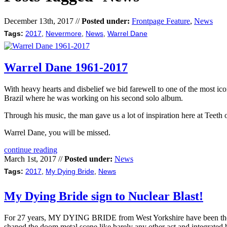
December 13th, 2017 //
Posted under:
Frontpage Feature
,
News
Tags:
2017
,
Nevermore
,
News
,
Warrel Dane
Warrel Dane 1961-2017
With heavy hearts and disbelief we bid farewell to one of the most ic
Brazil where he was working on his second solo album.
Through his music, the man gave us a lot of inspiration here at Teeth
Warrel Dane, you will be missed.
continue reading
March 1st, 2017 //
Posted under:
News
Tags:
2017
,
My Dying Bride
,
News
My Dying Bride sign to Nuclear Blast!
For 27 years, MY DYING BRIDE from West Yorkshire have been the vo
shaped the doom metal scene like barely any other act and integrated b