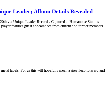
ique Leader; Album Details Revealed
y 20th via Unique Leader Records. Captured at Humanoise Studios
 player features guest appearances from current and former members
etal labels. For us this will hopefully mean a great leap forward and