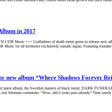
Album in 2017
 Music +++ Godfathers of death metal genre to release new album
 Music for all territories exclusively outside Japan. Featuring found
r new album “Where Shadows Forever Reig
heir latest album, the Swedish masters of black metal, DARK FUNERAL, 
 Lord Ahriman comments: “Wow, did 6 years pass already? Time surel