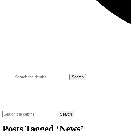
Posts Tagged ‘News’