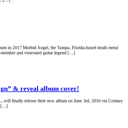
 in 2017 Morbid Angel, the Tampa, Florida-based death metal
er-member and venerated guitar legend […]
n” & reveal album cover!
will finally release their new album on June 3rd, 2016 via Century
y […]