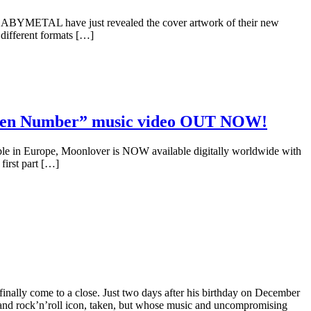
BYMETAL have just revealed the cover artwork of their new
different formats […]
lden Number” music video OUT NOW!
ble in Europe, Moonlover is NOW available digitally worldwide with
first part […]
inally come to a close. Just two days after his birthday on December
and rock’n’roll icon, taken, but whose music and uncompromising