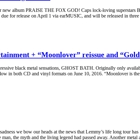
ir new album PRAISE THE FOX GOD! Caps lock-loving superstars BA
ue for release on April 1 via earMUSIC, and will be released in three 
rtainment + “Moonlover” reissue and “Go
depressive black metal sensations, GHOST BATH. Originally only availa
llow in both CD and vinyl formats on June 10, 2016. “Moonlover is the 
sadness we bow our heads at the news that Lemmy’s life long tour has f
 man, the myth and the living legend had passed away. Another metal 