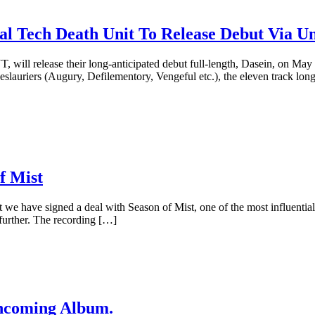
Tech Death Unit To Release Debut Via Un
will release their long-anticipated debut full-length, Dasein, on Ma
uriers (Augury, Defilementory, Vengeful etc.), the eleven track long
 Mist
e have signed a deal with Season of Mist, one of the most influential m
 further. The recording […]
hcoming Album.