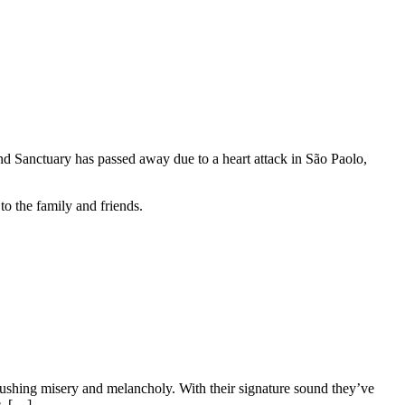
and Sanctuary has passed away due to a heart attack in São Paolo,
to the family and friends.
hing misery and melancholy. With their signature sound they’ve
c, […]