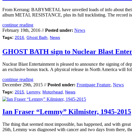
From Kerrang: BABYMETAL have unveiled loads of info about the
album METAL RESISTANCE, plus its full tracklisting. The record is d
continue reading
February 19th, 2016 //
Posted under:
News
Tags:
2016
,
Ghost Bath
,
News
GHOST BATH sign to Nuclear Blast Ente
Nuclear Blast Entertainment is pleased to announce the signing of 
an exclusive bonus track. A physical release in North America will fo
continue reading
December 29th, 2015 //
Posted under:
Frontpage Feature
,
News
Tags:
2015
,
Lemmy
,
Motorhead
,
News
Ian Fraser “Lemmy” Kilmister, 1945-2015
The thing that seemed most impossible, has happened, and with great 
26th, Lemmy was diagnosed with cancer and two days from there, the