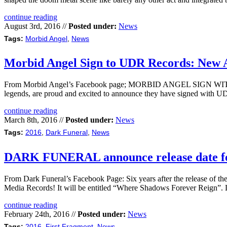
continue reading
August 3rd, 2016 //
Posted under:
News
Tags:
Morbid Angel
,
News
Morbid Angel Sign to UDR Records: New 
From Morbid Angel’s Facebook page; MORBID ANGEL SIGN WITH UDR
legends, are proud and excited to announce they have signed with UDR
continue reading
March 8th, 2016 //
Posted under:
News
Tags:
2016
,
Dark Funeral
,
News
DARK FUNERAL announce release date fo
From Dark Funeral’s Facebook Page: Six years after the release of t
Media Records! It will be entitled “Where Shadows Forever Reign”.
continue reading
February 24th, 2016 //
Posted under:
News
Tags:
2016
,
First Fragment
,
News