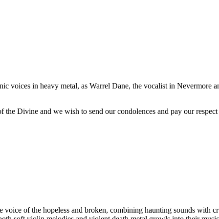
onic voices in heavy metal, as Warrel Dane, the vocalist in Nevermore 
 of the Divine and we wish to send our condolences and pay our respect 
ice of the hopeless and broken, combining haunting sounds with crus
oth soft violin melodies and violent death metal growls into their musi