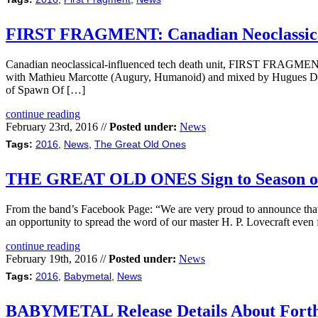
FIRST FRAGMENT: Canadian Neoclassical 
Canadian neoclassical-influenced tech death unit, FIRST FRAGMENT, 
with Mathieu Marcotte (Augury, Humanoid) and mixed by Hugues Desla
of Spawn Of […]
continue reading
February 23rd, 2016 //
Posted under:
News
Tags:
2016
,
News
,
The Great Old Ones
THE GREAT OLD ONES Sign to Season of
From the band’s Facebook Page: “We are very proud to announce that w
an opportunity to spread the word of our master H. P. Lovecraft even
continue reading
February 19th, 2016 //
Posted under:
News
Tags:
2016
,
Babymetal
,
News
BABYMETAL Release Details About Fort