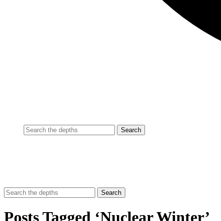
Posts Tagged ‘Nuclear Winter’