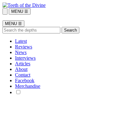
MENU ☰
MENU ☰
Latest
Reviews
News
Interviews
Articles
About
Contact
Facebook
Merchandise