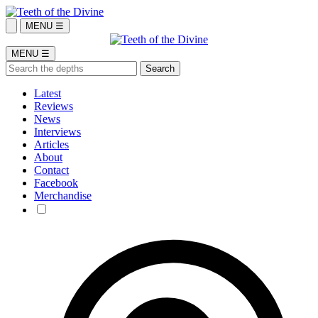
MENU ☰
MENU ☰
Latest
Reviews
News
Interviews
Articles
About
Contact
Facebook
Merchandise