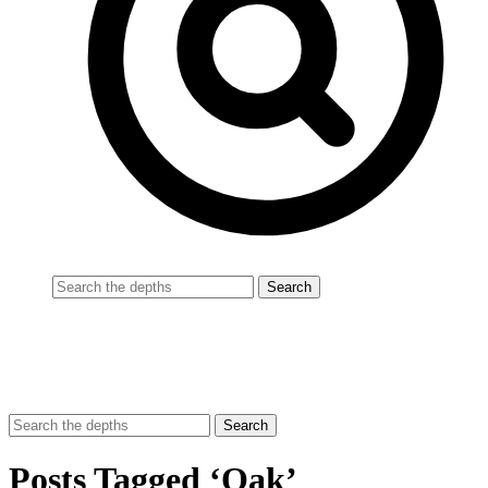
Posts Tagged ‘Oak’