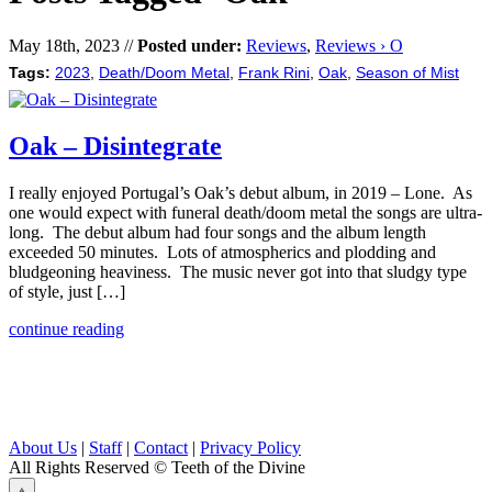
May 18th, 2023 //
Posted under:
Reviews
,
Reviews › O
Tags:
2023
,
Death/Doom Metal
,
Frank Rini
,
Oak
,
Season of Mist
Oak – Disintegrate
I really enjoyed Portugal’s Oak’s debut album, in 2019 – Lone. As
one would expect with funeral death/doom metal the songs are ultra-
long. The debut album had four songs and the album length
exceeded 50 minutes. Lots of atmospherics and plodding and
bludgeoning heaviness. The music never got into that sludgy type
of style, just […]
continue reading
About Us
|
Staff
|
Contact
|
Privacy Policy
All Rights Reserved
© Teeth of the Divine
⟁