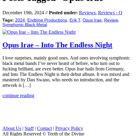
December 19th, 2024 //
Posted under:
Reviews
,
Reviews › O
Tags:
2024
,
Endtime Productions
,
Erik T
,
Opus Irae
,
Review
,
Symphonic Black Metal
Opus Irae – Into The Endless Night
I love surprises, mainly good ones. And ones involving symphonic
black metal bands I’ve never heard of before, who turn out to
fucking brilliant, are even better. Opus Irae hails from Germany,
and Into The Endless Night is their debut album. It was mixed and
mastered by Dan Swano, who needs no introduction, and the
artwork is […]
continue reading
About Us
|
Staff
|
Contact
|
Privacy Policy
All Rights Reserved
© Teeth of the Divine