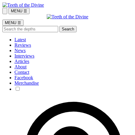
MENU ☰
MENU ☰
Latest
Reviews
News
Interviews
Articles
About
Contact
Facebook
Merchandise