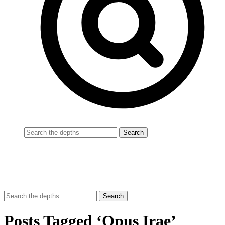
Posts Tagged ‘Opus Irae’