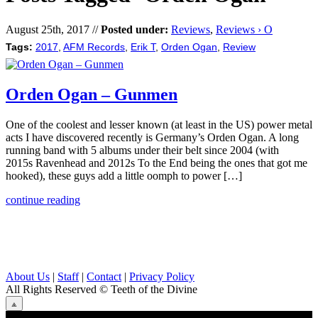
August 25th, 2017 //
Posted under:
Reviews
,
Reviews › O
Tags:
2017
,
AFM Records
,
Erik T
,
Orden Ogan
,
Review
Orden Ogan – Gunmen
One of the coolest and lesser known (at least in the US) power metal
acts I have discovered recently is Germany’s Orden Ogan. A long
running band with 5 albums under their belt since 2004 (with
2015s Ravenhead and 2012s To the End being the ones that got me
hooked), these guys add a little oomph to power […]
continue reading
About Us
|
Staff
|
Contact
|
Privacy Policy
All Rights Reserved
© Teeth of the Divine
⟁