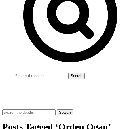
Posts Tagged ‘Orden Ogan’