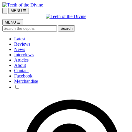
MENU ☰
MENU ☰
Latest
Reviews
News
Interviews
Articles
About
Contact
Facebook
Merchandise