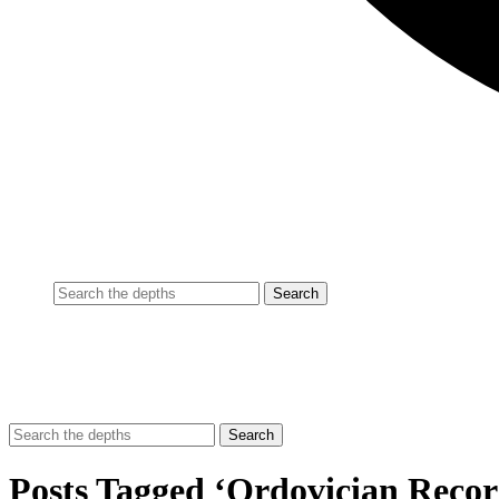
Posts Tagged ‘Ordovician Recor