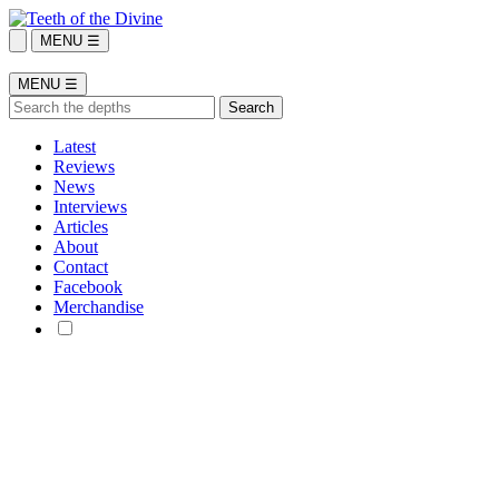
MENU ☰
MENU ☰
Latest
Reviews
News
Interviews
Articles
About
Contact
Facebook
Merchandise