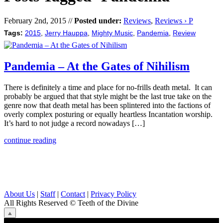
February 2nd, 2015 //
Posted under:
Reviews
,
Reviews › P
Tags:
2015
,
Jerry Hauppa
,
Mighty Music
,
Pandemia
,
Review
Pandemia – At the Gates of Nihilism
There is definitely a time and place for no-frills death metal. It can
probably be argued that that style might be the last true take on the
genre now that death metal has been splintered into the factions of
overly complex posturing or equally heartless Incantation worship.
It’s hard to not judge a record nowadays […]
continue reading
About Us
|
Staff
|
Contact
|
Privacy Policy
All Rights Reserved
© Teeth of the Divine
⟁