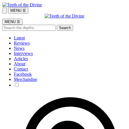
MENU ☰
MENU ☰
Latest
Reviews
News
Interviews
Articles
About
Contact
Facebook
Merchandise