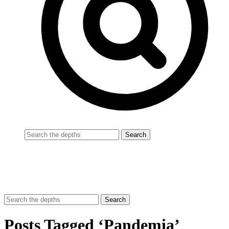
Posts Tagged ‘Pandemia’