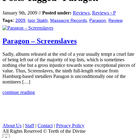
January 9th, 2009 //
Posted under:
Reviews
,
Reviews › P
Tags:
2009
,
Igor Stakh
,
Massacre Records
,
Paragon
,
Review
Paragon – Screenslaves
Sadly, albums released at the end of a year usually tempt a cruel fate
of being left out of the majority of top lists, which is sometimes
nothing else but a gross injustice towards some exceptional pieces of
value. Thus, Screenslaves, the ninth full-length release from
Hamburg-based metallers Paragon is unconditionally one of the
nominees […]
continue reading
About Us
|
Staff
|
Contact
|
Privacy Policy
All Rights Reserved
© Teeth of the Divine
⟁