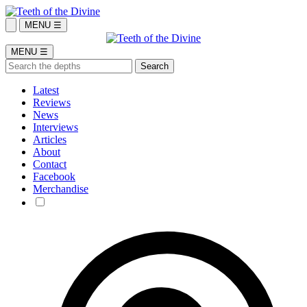
MENU ☰
MENU ☰
Latest
Reviews
News
Interviews
Articles
About
Contact
Facebook
Merchandise