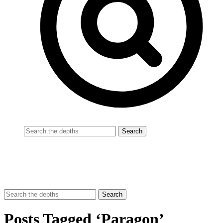
Posts Tagged ‘Paragon’