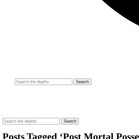
Posts Tagged ‘Post Mortal Posse