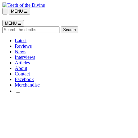
MENU ☰
MENU ☰
Latest
Reviews
News
Interviews
Articles
About
Contact
Facebook
Merchandise