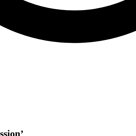
ssion’