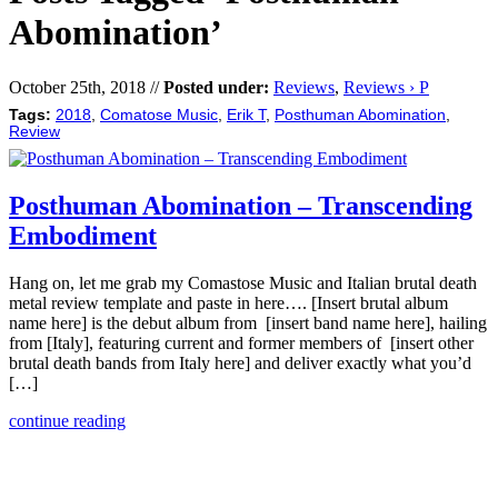
Abomination’
October 25th, 2018 //
Posted under:
Reviews
,
Reviews › P
Tags:
2018
,
Comatose Music
,
Erik T
,
Posthuman Abomination
,
Review
Posthuman Abomination – Transcending
Embodiment
Hang on, let me grab my Comastose Music and Italian brutal death
metal review template and paste in here…. [Insert brutal album
name here] is the debut album from [insert band name here], hailing
from [Italy], featuring current and former members of [insert other
brutal death bands from Italy here] and deliver exactly what you’d
[…]
continue reading