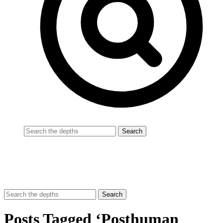
Posts Tagged ‘Posthuman