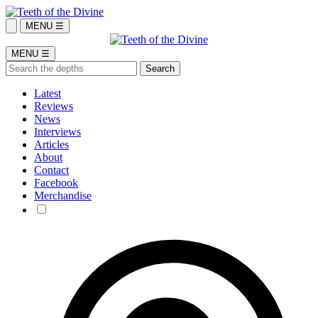
MENU ☰
MENU ☰
Latest
Reviews
News
Interviews
Articles
About
Contact
Facebook
Merchandise