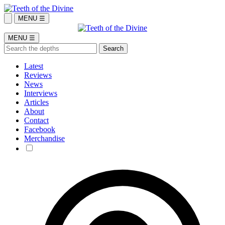
MENU ☰
MENU ☰
Latest
Reviews
News
Interviews
Articles
About
Contact
Facebook
Merchandise