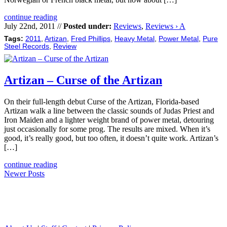
continue reading
July 22nd, 2011 //
Posted under:
Reviews
,
Reviews › A
Tags:
2011
,
Artizan
,
Fred Phillips
,
Heavy Metal
,
Power Metal
,
Pure
Steel Records
,
Review
Artizan – Curse of the Artizan
On their full-length debut Curse of the Artizan, Florida-based
Artizan walk a line between the classic sounds of Judas Priest and
Iron Maiden and a lighter weight brand of power metal, detouring
just occasionally for some prog. The results are mixed. When it’s
good, it’s really good, but too often, it doesn’t quite work. Artizan’s
[…]
continue reading
Newer Posts