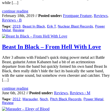
while […]
continue reading
February 18th, 2019 //
Posted under:
Frontpage Feature
,
Reviews
,
Reviews › B
Tags:
2019
,
Beast In Black
,
Erik T
,
Nuclear Blast Records
,
Power
Metal
,
Review
Beast In Black – From Hell With Love
After 3 albums with Finland’s quick rising power metal act Battle
Beast, guitarist Anton Kabanen had a bit of an acrimonious
departure from the band but quickly formed his own band Beast In
Black, then really didn’t hide the fact its basically the same band,
with the same sound, but somehow even cheesier and catchier. They
[…]
continue reading
June 6th, 2012 //
Posted under:
Reviews
,
Reviews › M
Tags:
2012
,
Marauder
,
Noch
,
Pitch Black Records
,
Power Metal
,
Review