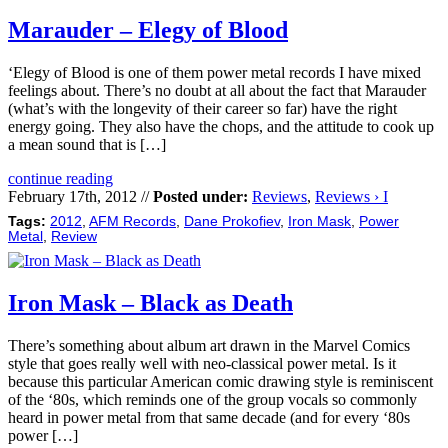
Marauder – Elegy of Blood
‘Elegy of Blood is one of them power metal records I have mixed
feelings about. There’s no doubt at all about the fact that Marauder
(what’s with the longevity of their career so far) have the right
energy going. They also have the chops, and the attitude to cook up
a mean sound that is […]
continue reading
February 17th, 2012 //
Posted under:
Reviews
,
Reviews › I
Tags:
2012
,
AFM Records
,
Dane Prokofiev
,
Iron Mask
,
Power
Metal
,
Review
Iron Mask – Black as Death
There’s something about album art drawn in the Marvel Comics
style that goes really well with neo-classical power metal. Is it
because this particular American comic drawing style is reminiscent
of the ‘80s, which reminds one of the group vocals so commonly
heard in power metal from that same decade (and for every ‘80s
power […]