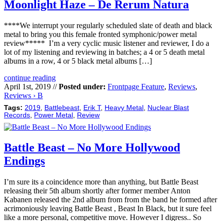
Moonlight Haze – De Rerum Natura
****We interrupt your regularly scheduled slate of death and black
metal to bring you this female fronted symphonic/power metal
review***** I’m a very cyclic music listener and reviewer, I do a
lot of my listening and reviewing in batches; a 4 or 5 death metal
albums in a row, 4 or 5 black metal albums […]
continue reading
April 1st, 2019 //
Posted under:
Frontpage Feature
,
Reviews
,
Reviews › B
Tags:
2019
,
Battlebeast
,
Erik T
,
Heavy Metal
,
Nuclear Blast
Records
,
Power Metal
,
Review
Battle Beast – No More Hollywood
Endings
I’m sure its a coincidence more than anything, but Battle Beast
releasing their 5th album shortly after former member Anton
Kabanen released the 2nd album from from the band he formed after
acrimoniously leaving Battle Beast , Beast In Black, but it sure feel
like a more personal, competitive move. However I digress.. So