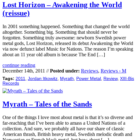
Lost Horizon – Awakening the World
(reissue)
In 2001 something happened. Something that changed the world
altogether. Something big. Something that should never be
forgotten. Something truly awesome: newborn Swedish power
metal gods, Lost Horizon, released its debut Awakening the World
via now defunct label Music for Nations. The reason I’m speaking
about an 11 year old album is because The End […]
continue reading
December 14th, 2011 //
Posted under:
Reviews
,
Reviews › M
Tags:
2011
,
Jordan Itkowitz
,
Myrath
,
Power Metal
,
Review
,
XIII-Bis
Records
Myrath – Tales of the Sands
One of the things I love most about metal is that it’s so diverse and
far-reaching that I’ve been able to amass a United Nations of a
collection. And sure, we probably all have our share of classic
American thrash, British heavy metal, Swedish melodic death and
Norwegian or French black metal, but how about […]