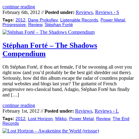
continue reading
February 6th, 2012 //
Posted under:
Reviews
,
Reviews › S
Tags:
2012
,
Dane Prokofiev
,
Listenable Records
,
Power Metal
,
Progressive
,
Review
,
Stéphan Forté
Stéphan Forté – The Shadows
Compendium
Oh Stéphan Forté, if thou art female, I’d be swooning all over you
right now (and you’d probably be the best girl shredder out there).
Seriously, how did this album escape the radar of countless popular
metal websites and blogs last year? The guitarist of French
progressive neo-classical band, Adagio, Stéphan Forté has finally
and […]
continue reading
February 1st, 2012 //
Posted under:
Reviews
,
Reviews › L
Tags:
2012
,
Lost Horizon
,
Mikko
,
Power Metal
,
Review
,
The End
Records