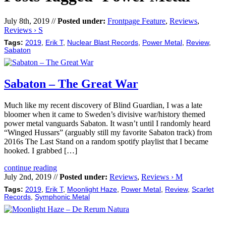
July 8th, 2019 //
Posted under:
Frontpage Feature
,
Reviews
,
Reviews › S
Tags:
2019
,
Erik T
,
Nuclear Blast Records
,
Power Metal
,
Review
,
Sabaton
Sabaton – The Great War
Much like my recent discovery of Blind Guardian, I was a late
bloomer when it came to Sweden’s divisive war/history themed
power metal vanguards Sabaton. It wasn’t until I randomly heard
“Winged Hussars” (arguably still my favorite Sabaton track) from
2016s The Last Stand on a random spotify playlist that I became
hooked. I grabbed […]
continue reading
July 2nd, 2019 //
Posted under:
Reviews
,
Reviews › M
Tags:
2019
,
Erik T
,
Moonlight Haze
,
Power Metal
,
Review
,
Scarlet
Records
,
Symphonic Metal