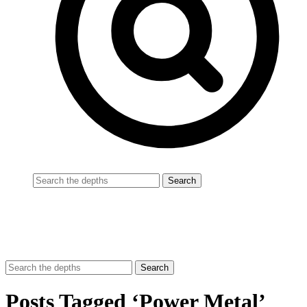
Posts Tagged ‘Power Metal’