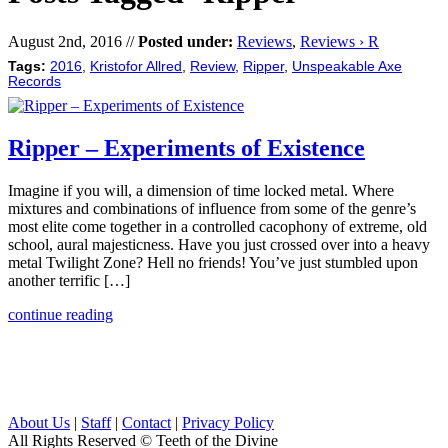
August 2nd, 2016 //
Posted under:
Reviews
,
Reviews › R
Tags:
2016
,
Kristofor Allred
,
Review
,
Ripper
,
Unspeakable Axe
Records
Ripper – Experiments of Existence
Imagine if you will, a dimension of time locked metal. Where
mixtures and combinations of influence from some of the genre’s
most elite come together in a controlled cacophony of extreme, old
school, aural majesticness. Have you just crossed over into a heavy
metal Twilight Zone? Hell no friends! You’ve just stumbled upon
another terrific […]
continue reading
About Us
|
Staff
|
Contact
|
Privacy Policy
All Rights Reserved
© Teeth of the Divine