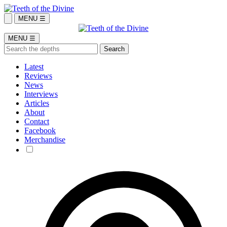
MENU ☰
MENU ☰
Latest
Reviews
News
Interviews
Articles
About
Contact
Facebook
Merchandise