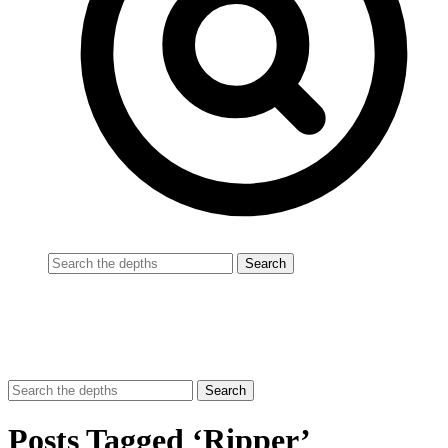
Posts Tagged ‘Ripper’