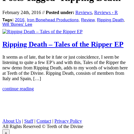
February 24th, 2016 //
Posted under:
Reviews
,
Reviews › R
Tags:
2016
,
Iron Bonehead Productions
,
Review
,
Ripping Death
,
Will 'Bones' Lee
Ripping Death – Tales of the Ripper EP
It seems as of late, that be it fate or just coincidence, I seem be
listening to quite a few EP’s and with this, Tales of the Ripper the
new demo from Ripping Death, adds to my words of wisdom here
at Teeth of the Divine. Ripping Death, consists of members from
Italy and Spain, […]
continue reading
About Us
|
Staff
|
Contact
|
Privacy Policy
All Rights Reserved
© Teeth of the Divine
⟁