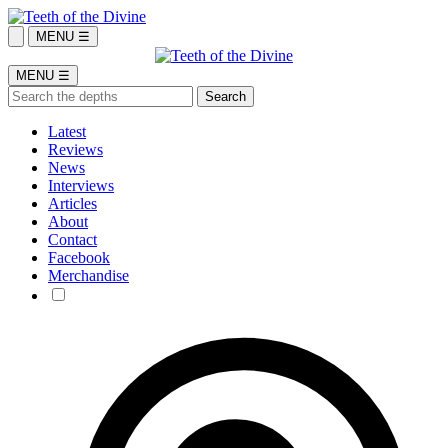
MENU ☰
MENU ☰
Latest
Reviews
News
Interviews
Articles
About
Contact
Facebook
Merchandise