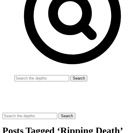
Posts Tagged ‘Ripping Death’