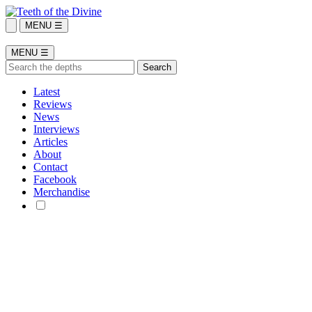
MENU ☰
MENU ☰
Latest
Reviews
News
Interviews
Articles
About
Contact
Facebook
Merchandise