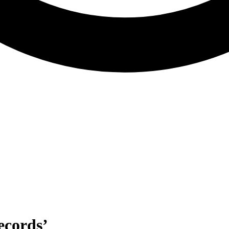
ecords’