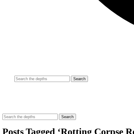
Posts Tagged ‘Rotting Corpse R