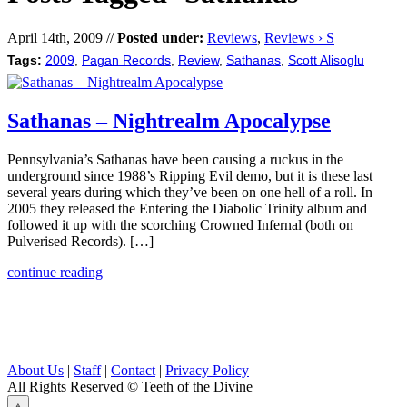
April 14th, 2009 //
Posted under:
Reviews
,
Reviews › S
Tags:
2009
,
Pagan Records
,
Review
,
Sathanas
,
Scott Alisoglu
Sathanas – Nightrealm Apocalypse
Pennsylvania’s Sathanas have been causing a ruckus in the
underground since 1988’s Ripping Evil demo, but it is these last
several years during which they’ve been on one hell of a roll. In
2005 they released the Entering the Diabolic Trinity album and
followed it up with the scorching Crowned Infernal (both on
Pulverised Records). […]
continue reading
About Us
|
Staff
|
Contact
|
Privacy Policy
All Rights Reserved
© Teeth of the Divine
⟁