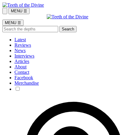
MENU ☰
MENU ☰
Latest
Reviews
News
Interviews
Articles
About
Contact
Facebook
Merchandise