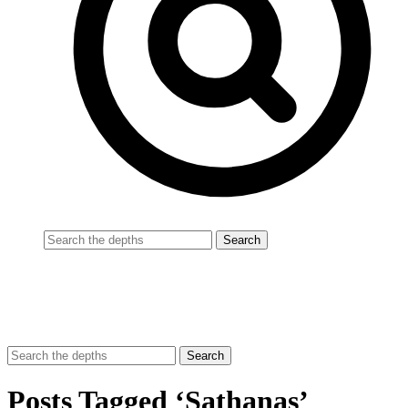
Posts Tagged ‘Sathanas’