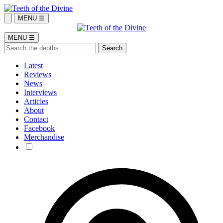
MENU ☰
MENU ☰
Latest
Reviews
News
Interviews
Articles
About
Contact
Facebook
Merchandise