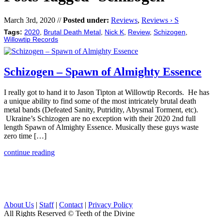
March 3rd, 2020 //
Posted under:
Reviews
,
Reviews › S
Tags:
2020
,
Brutal Death Metal
,
Nick K
,
Review
,
Schizogen
,
Willowtip Records
Schizogen – Spawn of Almighty Essence
I really got to hand it to Jason Tipton at Willowtip Records. He has
a unique ability to find some of the most intricately brutal death
metal bands (Defeated Sanity, Putridity, Abysmal Torment, etc).
Ukraine’s Schizogen are no exception with their 2020 2nd full
length Spawn of Almighty Essence. Musically these guys waste
zero time […]
continue reading
About Us
|
Staff
|
Contact
|
Privacy Policy
All Rights Reserved
© Teeth of the Divine