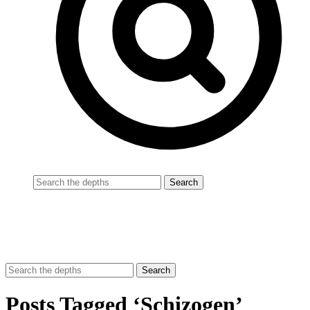
Posts Tagged ‘Schizogen’