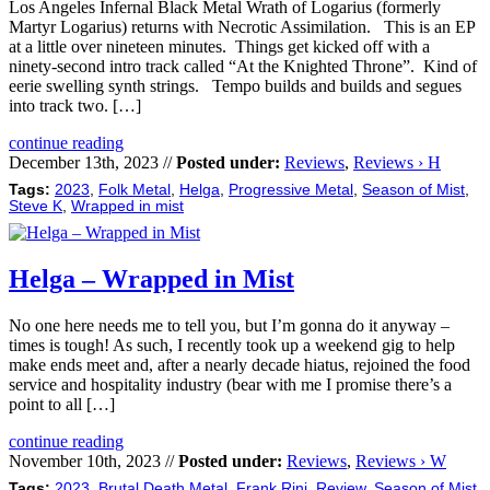
Los Angeles Infernal Black Metal Wrath of Logarius (formerly
Martyr Logarius) returns with Necrotic Assimilation. This is an EP
at a little over nineteen minutes. Things get kicked off with a
ninety-second intro track called “At the Knighted Throne”. Kind of
eerie swelling synth strings. Tempo builds and builds and segues
into track two. […]
continue reading
December 13th, 2023 //
Posted under:
Reviews
,
Reviews › H
Tags:
2023
,
Folk Metal
,
Helga
,
Progressive Metal
,
Season of Mist
,
Steve K
,
Wrapped in mist
Helga – Wrapped in Mist
No one here needs me to tell you, but I’m gonna do it anyway –
times is tough! As such, I recently took up a weekend gig to help
make ends meet and, after a nearly decade hiatus, rejoined the food
service and hospitality industry (bear with me I promise there’s a
point to all […]
continue reading
November 10th, 2023 //
Posted under:
Reviews
,
Reviews › W
Tags:
2023
,
Brutal Death Metal
,
Frank Rini
,
Review
,
Season of Mist
,