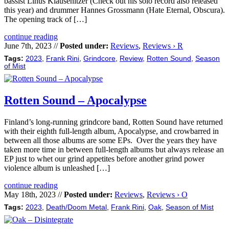
bassist Linus Klausenitzer (Check out his solo record also released
this year) and drummer Hannes Grossmann (Hate Eternal, Obscura).
The opening track of […]
continue reading
June 7th, 2023 //
Posted under:
Reviews
,
Reviews › R
Tags:
2023
,
Frank Rini
,
Grindcore
,
Review
,
Rotten Sound
,
Season
of Mist
Rotten Sound – Apocalypse
Finland’s long-running grindcore band, Rotten Sound have returned
with their eighth full-length album, Apocalypse, and crowbarred in
between all those albums are some EPs. Over the years they have
taken more time in between full-length albums but always release an
EP just to whet our grind appetites before another grind power
violence album is unleashed […]
continue reading
May 18th, 2023 //
Posted under:
Reviews
,
Reviews › O
Tags:
2023
,
Death/Doom Metal
,
Frank Rini
,
Oak
,
Season of Mist