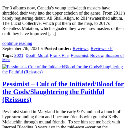
For 3 albums now, Canada’s young tech-death masters have
shredded their way into the upper echelon of the genre. From 2011’s
barely registering debut, All Shall Align, to 2014swatershed album,
The Lucid Collective, which put them on the map, to 2017s
Relentless Mutation, which signaled they were now masters of their
craft they have improved […]
continue reading
September 7th, 2021 //
Posted under:
Reviews
,
Reviews › P
Tags:
2021
,
Death Metal
,
Frank Rini
,
Pessimist
,
Review
,
Season of
Mist
Pessimist – Cult of the Initiated/Blood for
the Gods/Slaughtering the Faithful
(Reissues)
Pessimist started in Maryland in the early 90’s and had a bunch of
hype surrounding them and I became friends with guitarist Kelly
Mclauchlin through mutual friends. To see him see me back with
Internal Bleeding 3 years ago in the mid-west -wearing the