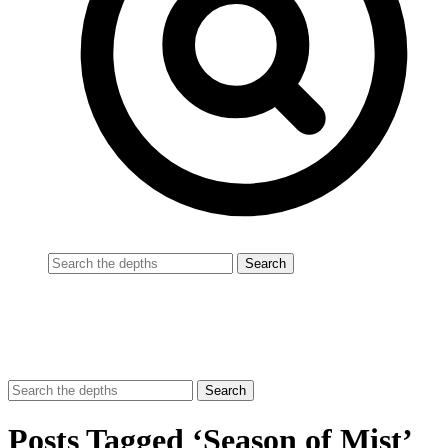
Posts Tagged ‘Season of Mist’