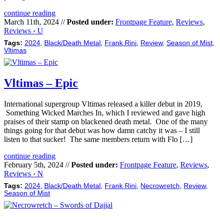
continue reading
March 11th, 2024 //
Posted under:
Frontpage Feature
,
Reviews
,
Reviews › U
Tags:
2024
,
Black/Death Metal
,
Frank Rini
,
Review
,
Season of Mist
,
Vltimas
Vltimas – Epic
International supergroup Vltimas released a killer debut in 2019,
Something Wicked Marches In, which I reviewed and gave high
praises of their stamp on blackened death metal. One of the many
things going for that debut was how damn catchy it was – I still
listen to that sucker! The same members return with Flo […]
continue reading
February 5th, 2024 //
Posted under:
Frontpage Feature
,
Reviews
,
Reviews › N
Tags:
2024
,
Black/Death Metal
,
Frank Rini
,
Necrowretch
,
Review
,
Season of Mist