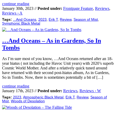
continue reading
January 30th, 2023 //
Posted under:
Frontpage Feature
,
Reviews
,
Reviews › A
Tags:
...And Oceans
,
2023
,
Erik T
,
Review
,
Season of Mist
,
Symphonic Black Metal
…And Oceans – As in Gardens, So In
Tombs
As I’m sure most of you know, …And Oceans returned after an 18-
year hiatus ( not including the Havoc Unit years) with 2020’s superb
Cosmic World Mother. And after a relatively quick tuned around
have returned with their second post-hiatus album, As in Gardens,
So in Tombs. Now, there is sometimes potentially a bit of […]
continue reading
January 17th, 2023 //
Posted under:
Reviews
,
Reviews › W
Tags:
2023
,
Atmospheric Black Metal
,
Erik T
,
Review
,
Season of
Mist
,
Woods of Desolation