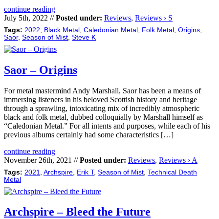
continue reading
July 5th, 2022 //
Posted under:
Reviews
,
Reviews › S
Tags:
2022
,
Black Metal
,
Caledonian Metal
,
Folk Metal
,
Origins
,
Saor
,
Season of Mist
,
Steve K
Saor – Origins
For metal mastermind Andy Marshall, Saor has been a means of
immersing listeners in his beloved Scottish history and heritage
through a sprawling, intoxicating mix of incredibly atmospheric
black and folk metal, dubbed colloquially by Marshall himself as
“Caledonian Metal.” For all intents and purposes, while each of his
previous albums certainly had some characteristics […]
continue reading
November 26th, 2021 //
Posted under:
Reviews
,
Reviews › A
Tags:
2021
,
Archspire
,
Erik T
,
Season of Mist
,
Technical Death
Metal
Archspire – Bleed the Future