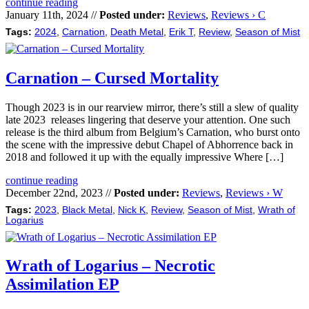
continue reading
January 11th, 2024 //
Posted under:
Reviews
,
Reviews › C
Tags:
2024
,
Carnation
,
Death Metal
,
Erik T
,
Review
,
Season of Mist
Carnation – Cursed Mortality
Though 2023 is in our rearview mirror, there’s still a slew of quality
late 2023 releases lingering that deserve your attention. One such
release is the third album from Belgium’s Carnation, who burst onto
the scene with the impressive debut Chapel of Abhorrence back in
2018 and followed it up with the equally impressive Where […]
continue reading
December 22nd, 2023 //
Posted under:
Reviews
,
Reviews › W
Tags:
2023
,
Black Metal
,
Nick K
,
Review
,
Season of Mist
,
Wrath of
Logarius
Wrath of Logarius – Necrotic
Assimilation EP