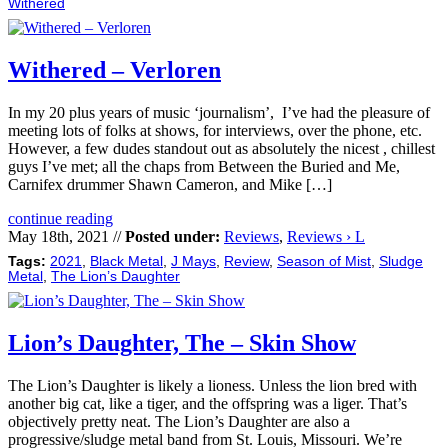
Withered
Withered – Verloren
In my 20 plus years of music ‘journalism’, I’ve had the pleasure of
meeting lots of folks at shows, for interviews, over the phone, etc.
However, a few dudes standout out as absolutely the nicest , chillest
guys I’ve met; all the chaps from Between the Buried and Me,
Carnifex drummer Shawn Cameron, and Mike […]
continue reading
May 18th, 2021 //
Posted under:
Reviews
,
Reviews › L
Tags:
2021
,
Black Metal
,
J Mays
,
Review
,
Season of Mist
,
Sludge
Metal
,
The Lion’s Daughter
Lion’s Daughter, The – Skin Show
The Lion’s Daughter is likely a lioness. Unless the lion bred with
another big cat, like a tiger, and the offspring was a liger. That’s
objectively pretty neat. The Lion’s Daughter are also a
progressive/sludge metal band from St. Louis, Missouri. We’re