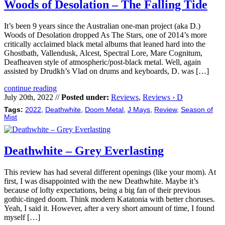
Woods of Desolation – The Falling Tide
It’s been 9 years since the Australian one-man project (aka D.)
Woods of Desolation dropped As The Stars, one of 2014’s more
critically acclaimed black metal albums that leaned hard into the
Ghostbath, Vallendusk, Alcest, Spectral Lore, Mare Cognitum,
Deafheaven style of atmospheric/post-black metal. Well, again
assisted by Drudkh’s Vlad on drums and keyboards, D. was […]
continue reading
July 20th, 2022 //
Posted under:
Reviews
,
Reviews › D
Tags:
2022
,
Deathwhite
,
Doom Metal
,
J Mays
,
Review
,
Season of
Mist
Deathwhite – Grey Everlasting
This review has had several different openings (like your mom). At
first, I was disappointed with the new Deathwhite. Maybe it’s
because of lofty expectations, being a big fan of their previous
gothic-tinged doom. Think modern Katatonia with better choruses.
Yeah, I said it. However, after a very short amount of time, I found
myself […]