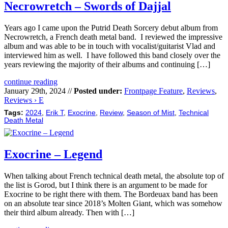
Necrowretch – Swords of Dajjal
Years ago I came upon the Putrid Death Sorcery debut album from
Necrowretch, a French death metal band. I reviewed the impressive
album and was able to be in touch with vocalist/guitarist Vlad and
interviewed him as well. I have followed this band closely over the
years reviewing the majority of their albums and continuing […]
continue reading
January 29th, 2024 //
Posted under:
Frontpage Feature
,
Reviews
,
Reviews › E
Tags:
2024
,
Erik T
,
Exocrine
,
Review
,
Season of Mist
,
Technical
Death Metal
Exocrine – Legend
When talking about French technical death metal, the absolute top of
the list is Gorod, but I think there is an argument to be made for
Exocrine to be right there with them. The Bordeuax band has been
on an absolute tear since 2018’s Molten Giant, which was somehow
their third album already. Then with […]