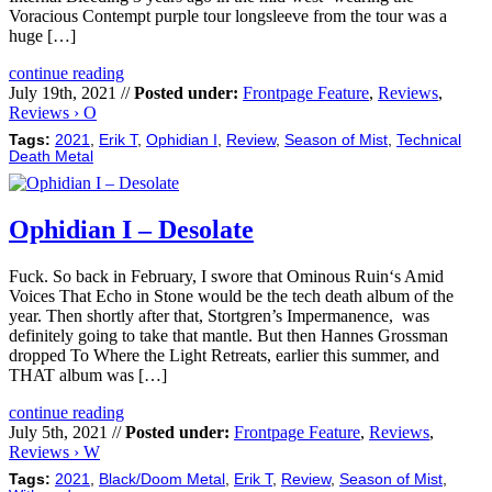
Voracious Contempt purple tour longsleeve from the tour was a
huge […]
continue reading
July 19th, 2021 //
Posted under:
Frontpage Feature
,
Reviews
,
Reviews › O
Tags:
2021
,
Erik T
,
Ophidian I
,
Review
,
Season of Mist
,
Technical
Death Metal
Ophidian I – Desolate
Fuck. So back in February, I swore that Ominous Ruin‘s Amid
Voices That Echo in Stone would be the tech death album of the
year. Then shortly after that, Stortgren’s Impermanence, was
definitely going to take that mantle. But then Hannes Grossman
dropped To Where the Light Retreats, earlier this summer, and
THAT album was […]
continue reading
July 5th, 2021 //
Posted under:
Frontpage Feature
,
Reviews
,
Reviews › W
Tags:
2021
,
Black/Doom Metal
,
Erik T
,
Review
,
Season of Mist
,