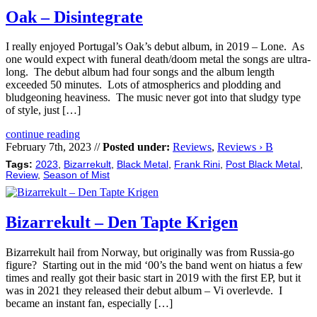
Oak – Disintegrate
I really enjoyed Portugal’s Oak’s debut album, in 2019 – Lone. As
one would expect with funeral death/doom metal the songs are ultra-
long. The debut album had four songs and the album length
exceeded 50 minutes. Lots of atmospherics and plodding and
bludgeoning heaviness. The music never got into that sludgy type
of style, just […]
continue reading
February 7th, 2023 //
Posted under:
Reviews
,
Reviews › B
Tags:
2023
,
Bizarrekult
,
Black Metal
,
Frank Rini
,
Post Black Metal
,
Review
,
Season of Mist
Bizarrekult – Den Tapte Krigen
Bizarrekult hail from Norway, but originally was from Russia-go
figure? Starting out in the mid ‘00’s the band went on hiatus a few
times and really got their basic start in 2019 with the first EP, but it
was in 2021 they released their debut album – Vi overlevde. I
became an instant fan, especially […]