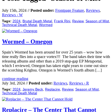
July 15th, 2024 //
Posted under:
Frontpage Feature
,
Reviews
,
Reviews › W
Tags:
2024
,
Brutal Death Metal
,
Frank Rini
,
Review
,
Season of Mist
,
Technical Death Metal
,
Wormed
Wormed – Omegon
Spain’s Wormed has been around for over 25 years – wow how
time really flies into a space vortex!!! The band takes their time with
releasing albums and other than a 2019 stop-gap EP Metaportal,
which I reviewed, Omegon has taken eight years to come out since
the scorching Krighsu. Omegon is Wormed’s fourth album […]
continue reading
July 3rd, 2024 //
Posted under:
Reviews
,
Reviews › R
Tags:
2024
,
Jeremy Beck
,
Replacire
,
Review
,
Season of Mist
,
Technical Death Metal
Replacire – The Center That Cannot