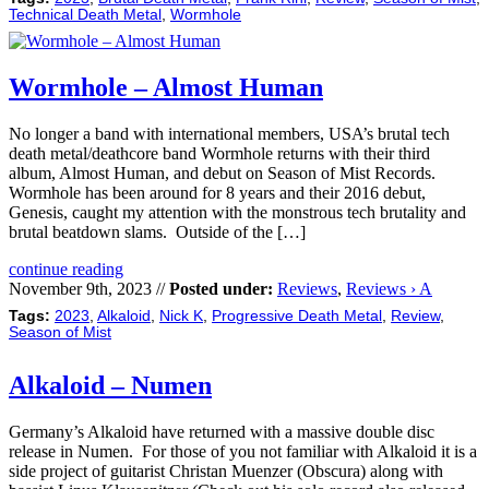
Technical Death Metal
,
Wormhole
Wormhole – Almost Human
No longer a band with international members, USA’s brutal tech
death metal/deathcore band Wormhole returns with their third
album, Almost Human, and debut on Season of Mist Records.
Wormhole has been around for 8 years and their 2016 debut,
Genesis, caught my attention with the monstrous tech brutality and
brutal beatdown slams. Outside of the […]
continue reading
November 9th, 2023 //
Posted under:
Reviews
,
Reviews › A
Tags:
2023
,
Alkaloid
,
Nick K
,
Progressive Death Metal
,
Review
,
Season of Mist
Alkaloid – Numen
Germany’s Alkaloid have returned with a massive double disc
release in Numen. For those of you not familiar with Alkaloid it is a
side project of guitarist Christan Muenzer (Obscura) along with