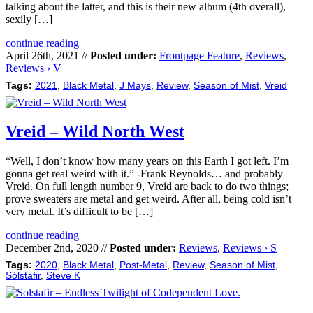
talking about the latter, and this is their new album (4th overall),
sexily […]
continue reading
April 26th, 2021 //
Posted under:
Frontpage Feature
,
Reviews
,
Reviews › V
Tags:
2021
,
Black Metal
,
J Mays
,
Review
,
Season of Mist
,
Vreid
Vreid – Wild North West
“Well, I don’t know how many years on this Earth I got left. I’m
gonna get real weird with it.” -Frank Reynolds… and probably
Vreid. On full length number 9, Vreid are back to do two things;
prove sweaters are metal and get weird. After all, being cold isn’t
very metal. It’s difficult to be […]
continue reading
December 2nd, 2020 //
Posted under:
Reviews
,
Reviews › S
Tags:
2020
,
Black Metal
,
Post-Metal
,
Review
,
Season of Mist
,
Sólstafir
,
Steve K