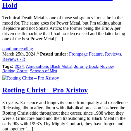
Hold
Technical Death Metal is one of those sub-genres I must be in the
mood for. The same goes for Power Metal, but I’m talking about
Replacire and not Sonata Artica; the former being the Eric Alper
driven death machine that I had no idea existed and the latter being
one of the best Power Metal […]
continue reading
March 25th, 2024 //
Posted under:
Frontpage Feature
,
Reviews
,
Reviews › R
Tags:
2024
,
Atmospheric Black Metal
,
Jeremy Beck
,
Review
,
Rotting Christ
,
Season of Mist
Rotting Christ – Pro Xristoy
35 years. Existence and longevity come from quality and excellence.
Releasing album after album with diabolical precision has been the
Rotting Christ ethic throughout their career, since 1988 when they
were a Grindcore band and then transitioning to Black Metal in the
early 90s with 1993’s Thy Mighty Contract, they have forged and
put together […]