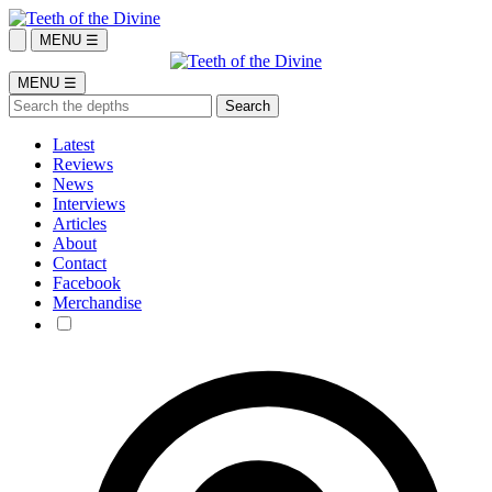
MENU ☰
MENU ☰
Latest
Reviews
News
Interviews
Articles
About
Contact
Facebook
Merchandise