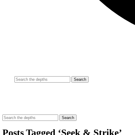
Posts Tagged ‘Seek & Strike’