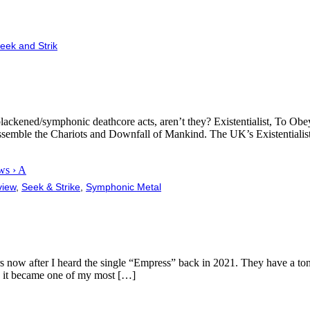
eek and Strik
blackened/symphonic deathcore acts, aren’t they? Existentialist, To Ob
 Assemble the Chariots and Downfall of Mankind. The UK’s Existentialis
ws › A
view
,
Seek & Strike
,
Symphonic Metal
now after I heard the single “Empress” back in 2021. They have a ton of
, it became one of my most […]