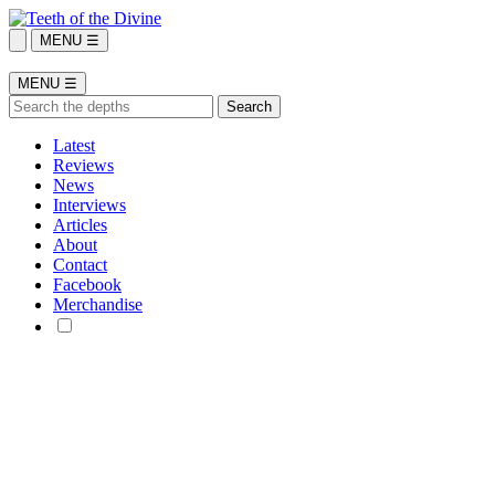
MENU ☰
MENU ☰
Latest
Reviews
News
Interviews
Articles
About
Contact
Facebook
Merchandise