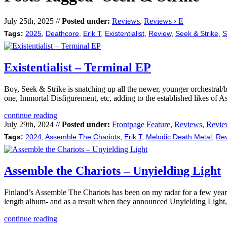
July 25th, 2025 //
Posted under:
Reviews
,
Reviews › E
Tags:
2025
,
Deathcore
,
Erik T
,
Existentialist
,
Review
,
Seek & Strike
,
S
Existentialist – Terminal EP
Boy, Seek & Strike is snatching up all the newer, younger orchestral/
one, Immortal Disfigurement, etc, adding to the established likes of
continue reading
July 29th, 2024 //
Posted under:
Frontpage Feature
,
Reviews
,
Revie
Tags:
2024
,
Assemble The Chariots
,
Erik T
,
Melodic Death Metal
,
Re
Assemble the Chariots – Unyielding Light
Finland’s Assemble The Chariots has been on my radar for a few years 
length album- and as a result when they announced Unyielding Light
continue reading