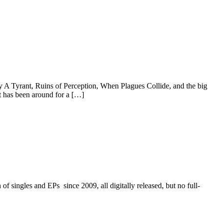
ey A Tyrant, Ruins of Perception, When Plagues Collide, and the big
t has been around for a […]
 singles and EPs since 2009, all digitally released, but no full-