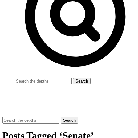
Posts Tagged ‘Senate’