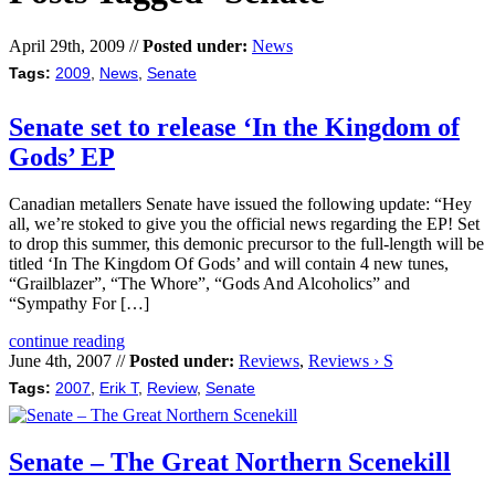
April 29th, 2009 //
Posted under:
News
Tags:
2009
,
News
,
Senate
Senate set to release ‘In the Kingdom of
Gods’ EP
Canadian metallers Senate have issued the following update: “Hey
all, we’re stoked to give you the official news regarding the EP! Set
to drop this summer, this demonic precursor to the full-length will be
titled ‘In The Kingdom Of Gods’ and will contain 4 new tunes,
“Grailblazer”, “The Whore”, “Gods And Alcoholics” and
“Sympathy For […]
continue reading
June 4th, 2007 //
Posted under:
Reviews
,
Reviews › S
Tags:
2007
,
Erik T
,
Review
,
Senate
Senate – The Great Northern Scenekill