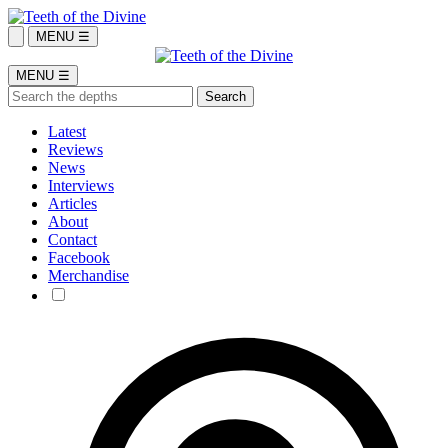
MENU ☰
MENU ☰
Latest
Reviews
News
Interviews
Articles
About
Contact
Facebook
Merchandise