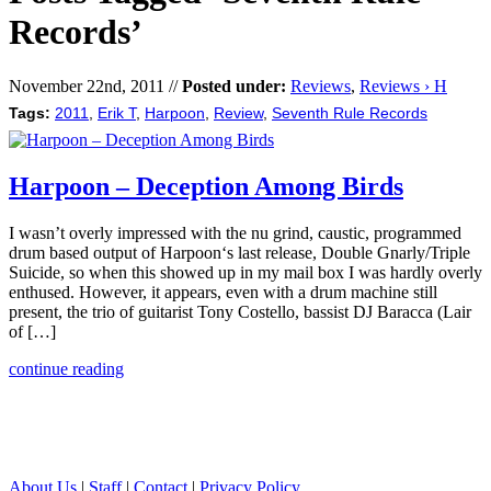
Records’
November 22nd, 2011 //
Posted under:
Reviews
,
Reviews › H
Tags:
2011
,
Erik T
,
Harpoon
,
Review
,
Seventh Rule Records
Harpoon – Deception Among Birds
I wasn’t overly impressed with the nu grind, caustic, programmed
drum based output of Harpoon‘s last release, Double Gnarly/Triple
Suicide, so when this showed up in my mail box I was hardly overly
enthused. However, it appears, even with a drum machine still
present, the trio of guitarist Tony Costello, bassist DJ Baracca (Lair
of […]
continue reading
About Us
|
Staff
|
Contact
|
Privacy Policy