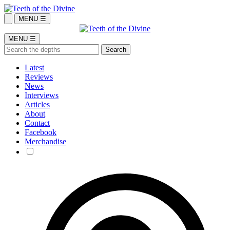
MENU ☰
MENU ☰
Latest
Reviews
News
Interviews
Articles
About
Contact
Facebook
Merchandise