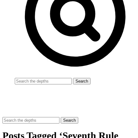
Posts Tagged ‘Seventh Rule