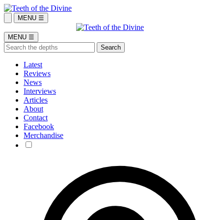
MENU ☰
MENU ☰
Latest
Reviews
News
Interviews
Articles
About
Contact
Facebook
Merchandise