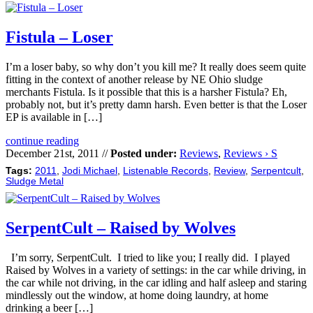
Fistula – Loser
I’m a loser baby, so why don’t you kill me? It really does seem quite
fitting in the context of another release by NE Ohio sludge
merchants Fistula. Is it possible that this is a harsher Fistula? Eh,
probably not, but it’s pretty damn harsh. Even better is that the Loser
EP is available in […]
continue reading
December 21st, 2011 //
Posted under:
Reviews
,
Reviews › S
Tags:
2011
,
Jodi Michael
,
Listenable Records
,
Review
,
Serpentcult
,
Sludge Metal
SerpentCult – Raised by Wolves
I’m sorry, SerpentCult. I tried to like you; I really did. I played
Raised by Wolves in a variety of settings: in the car while driving, in
the car while not driving, in the car idling and half asleep and staring
mindlessly out the window, at home doing laundry, at home
drinking a beer […]