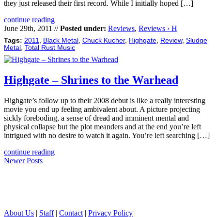
they just released their first record. While I initially hoped […]
continue reading
June 29th, 2011 //
Posted under:
Reviews
,
Reviews › H
Tags:
2011
,
Black Metal
,
Chuck Kucher
,
Highgate
,
Review
,
Sludge
Metal
,
Total Rust Music
Highgate – Shrines to the Warhead
Highgate’s follow up to their 2008 debut is like a really interesting
movie you end up feeling ambivalent about. A picture projecting
sickly foreboding, a sense of dread and imminent mental and
physical collapse but the plot meanders and at the end you’re left
intrigued with no desire to watch it again. You’re left searching […]
continue reading
Newer Posts
About Us
|
Staff
|
Contact
|
Privacy Policy