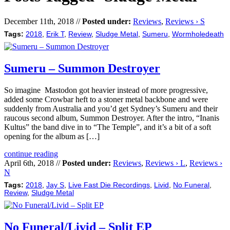
December 11th, 2018 //
Posted under:
Reviews
,
Reviews › S
Tags:
2018
,
Erik T
,
Review
,
Sludge Metal
,
Sumeru
,
Wormholedeath
Sumeru – Summon Destroyer
So imagine Mastodon got heavier instead of more progressive,
added some Crowbar heft to a stoner metal backbone and were
suddenly from Australia and you’d get Sydney’s Sumeru and their
raucous second album, Summon Destroyer. After the intro, “Inanis
Kultus” the band dive in to “The Temple”, and it’s a bit of a soft
opening for the album as […]
continue reading
April 6th, 2018 //
Posted under:
Reviews
,
Reviews › L
,
Reviews ›
N
Tags:
2018
,
Jay S
,
Live Fast Die Recordings
,
Livid
,
No Funeral
,
Review
,
Sludge Metal
No Funeral/Livid – Split EP