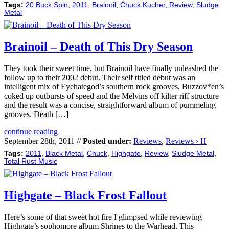
Tags:
20 Buck Spin
,
2011
,
Brainoil
,
Chuck Kucher
,
Review
,
Sludge
Metal
Brainoil – Death of This Dry Season
They took their sweet time, but Brainoil have finally unleashed the
follow up to their 2002 debut. Their self titled debut was an
intelligent mix of Eyehategod’s southern rock grooves, Buzzov*en’s
coked up outbursts of speed and the Melvins off kilter riff structure
and the result was a concise, straightforward album of pummeling
grooves. Death […]
continue reading
September 28th, 2011 //
Posted under:
Reviews
,
Reviews › H
Tags:
2011
,
Black Metal
,
Chuck
,
Highgate
,
Review
,
Sludge Metal
,
Total Rust Music
Highgate – Black Frost Fallout
Here’s some of that sweet hot fire I glimpsed while reviewing
Highgate’s sophomore album Shrines to the Warhead. This