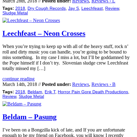
March 28th, 2018 //
Posted under:
Reviews
,
Reviews › L
Tags:
2018
,
Dry Cough Records
,
Jay S
,
Leechfeast
,
Review
,
Sludge Metal
Leechfeast – Neon Crosses
When you’re trying to keep up with all of the heavy stuff, rock n’
roll and dirty music you can handle, you’re going to be bound to
miss something. In my case I miss a lot, but I’ll be goddamned by
the Pope himself if I don’t try. Slovenian sludge crew Leechfeast
totally missed my […]
continue reading
March 14th, 2018 //
Posted under:
Reviews
,
Reviews › B
Tags:
2018
,
Beldam
,
Erik T
,
Horror Pain Gore Death Productions
,
Review
,
Sludge Metal
Beldam – Pasung
I’ve been on a Bongzilla kick of late, and If you are unfortunate
enough to be my friend on Facebook, you will know I recently