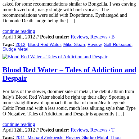
asked for some recommendations similar to Bongzilla. I was craving
more fuzzed out , nasty sludge with harsh vocals. The
recommendations were solid with Dopethrone, Eyehategod and
Demonic Death Judge being the […]
continue reading
April 13th, 2012 //
Posted under:
Reviews
,
Reviews › B
Tags:
2012
,
Blood Red Water
,
Mike Sloan
,
Review
,
Self-Released
,
Sludge Metal
Blood Red Water – Tales of Addiction and
Despair
For fans of the slower, doomier side of metal, the debut album from
Italy’s Blood Red Water should be right up their alley. Sporting a
more straightforward approach than that of doom/death legends
Celtic Frost and with a less sonic, much less alluring style than Type
O Negative, Tales of Addiction and Despair is apparently […]
continue reading
April 12th, 2012 //
Posted under:
Reviews
,
Reviews › T
Tags:
2011
,
Michael Zinkowski
,
Review
,
Sludge Metal
,
Thou
,