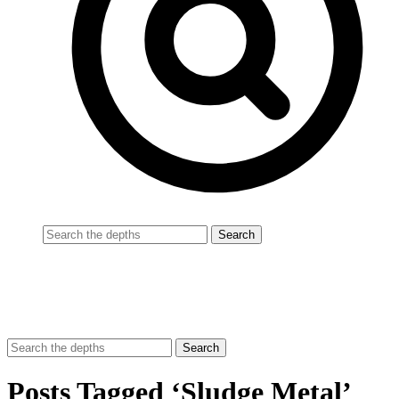
Posts Tagged ‘Sludge Metal’