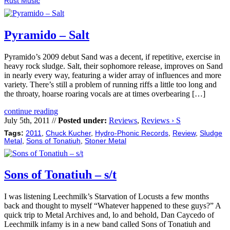
Rust Music
Pyramido – Salt
Pyramido’s 2009 debut Sand was a decent, if repetitive, exercise in
heavy rock sludge. Salt, their sophomore release, improves on Sand
in nearly every way, featuring a wider array of influences and more
variety. There’s still a problem of running riffs a little too long and
the throaty, hoarse roaring vocals are at times overbearing […]
continue reading
July 5th, 2011 //
Posted under:
Reviews
,
Reviews › S
Tags:
2011
,
Chuck Kucher
,
Hydro-Phonic Records
,
Review
,
Sludge
Metal
,
Sons of Tonatiuh
,
Stoner Metal
Sons of Tonatiuh – s/t
I was listening Leechmilk’s Starvation of Locusts a few months
back and thought to myself “Whatever happened to these guys?” A
quick trip to Metal Archives and, lo and behold, Dan Caycedo of
Leechmilk infamy is in a new band called Sons of Tonatiuh and