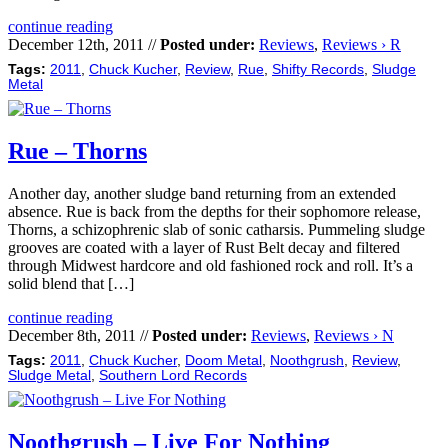
continue reading
December 12th, 2011 //
Posted under:
Reviews
,
Reviews › R
Tags:
2011
,
Chuck Kucher
,
Review
,
Rue
,
Shifty Records
,
Sludge
Metal
Rue – Thorns
Another day, another sludge band returning from an extended
absence. Rue is back from the depths for their sophomore release,
Thorns, a schizophrenic slab of sonic catharsis. Pummeling sludge
grooves are coated with a layer of Rust Belt decay and filtered
through Midwest hardcore and old fashioned rock and roll. It’s a
solid blend that […]
continue reading
December 8th, 2011 //
Posted under:
Reviews
,
Reviews › N
Tags:
2011
,
Chuck Kucher
,
Doom Metal
,
Noothgrush
,
Review
,
Sludge Metal
,
Southern Lord Records
Noothgrush – Live For Nothing