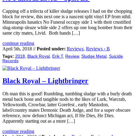
Capping off a trifecta of killer sludge releases I had on the chopping
block for review, this next one is a nascent split vinyl EP from nihil.
Minneapolis lunatics No Funeral occupy side 1 with their crustified
slug-stomp sleaze while side 2 offers up one long bomber from their
same city mates, Livid. Both bands […]
continue reading
April 5th, 2018 //
Posted under:
Reviews
,
Reviews › B
Tags:
2018
,
Black Royal
,
Erik T
,
Review
,
Sludge Metal
,
Suicide
Records
Black Royal – Lightbringer
Oh man this is good! Rumbling, tumbling sludge with a burly death
metal back bone and tangible nods to the likes of Lurk, Warcrab,
Yellowtooth, Crowbar, latter Gorefest , early Mastodon,
label/country mates Demonic Death Judge, and for a super obscure
reference, now defunct Michigan act, If He Dies, He Dies.
Apparently starting out as a more […]
continue reading