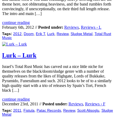
theme here, not obliterating heaviness, and the band rumbles forth
convincingly, if unexceptionally, on their third full length release.
The intro and main […]
continue reading
February 6th, 2012 //
Posted under:
Reviews
,
Reviews › L
Tags:
2012
,
Doom
,
Erik T
,
Lurk
,
Review
,
Sludge Metal
,
Total Rust
Music
Lurk – Lurk
Israel’s Total Rust Music has carved out a nice little niche for
themselves on the black/doom/sludge genre with a number of
quality releases from the likes of Highgate, Lords of Bukkake,
Pyramido, Funeralium and such. 2012 looks to be of to a similarly
high quality start with a trio of releases by Spain’s Tort, French
black […]
continue reading
December 23rd, 2011 //
Posted under:
Reviews
,
Reviews › F
Tags:
2011
,
Fistula
,
Patac Records
,
Review
,
Scott Alisoglu
,
Sludge
Metal