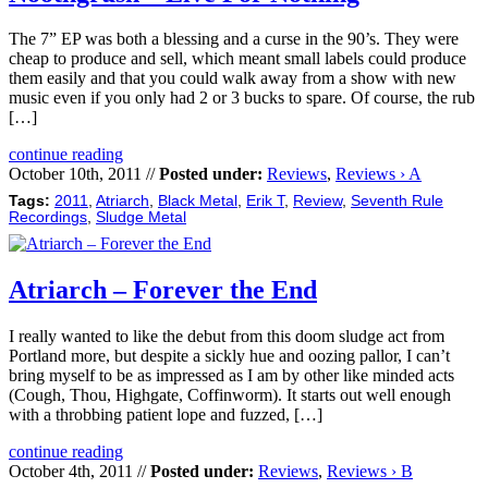
The 7” EP was both a blessing and a curse in the 90’s. They were
cheap to produce and sell, which meant small labels could produce
them easily and that you could walk away from a show with new
music even if you only had 2 or 3 bucks to spare. Of course, the rub
[…]
continue reading
October 10th, 2011 //
Posted under:
Reviews
,
Reviews › A
Tags:
2011
,
Atriarch
,
Black Metal
,
Erik T
,
Review
,
Seventh Rule
Recordings
,
Sludge Metal
Atriarch – Forever the End
I really wanted to like the debut from this doom sludge act from
Portland more, but despite a sickly hue and oozing pallor, I can’t
bring myself to be as impressed as I am by other like minded acts
(Cough, Thou, Highgate, Coffinworm). It starts out well enough
with a throbbing patient lope and fuzzed, […]
continue reading
October 4th, 2011 //
Posted under:
Reviews
,
Reviews › B