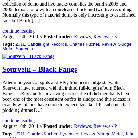
collection of demo and live tracks compiles the band’s 2005 and
2006 demos along with an unreleased track and two live recordings.
Normally this type of material dump is only interesting to established
fans but Black […]
continue reading
August 16th, 2011 //
Posted under:
Reviews
,
Reviews › S
Tags:
2011
,
Candlelight Records
,
Charles Kucher
,
Review
,
Sludge
Metal
,
Sourvein
Sourvein – Black Fangs
After nine years of splits and EPs, Southern sludge stalwarts
Sourvein have returned with their third full-length album Black
Fangs. T-Roy and his revolving door cadre of dirt merchants have
been one of the most consistent outfits in sludge and this release is
exactly what fans have come to expect; tar-like riffs, subsonic bass,
plodding drums […]
continue reading
August 10th, 2011 //
Posted under:
Reviews
,
Reviews › P
Tags:
2011
,
Charles Kucher
,
Pyramido
,
Review
,
Sludge Metal
,
Total