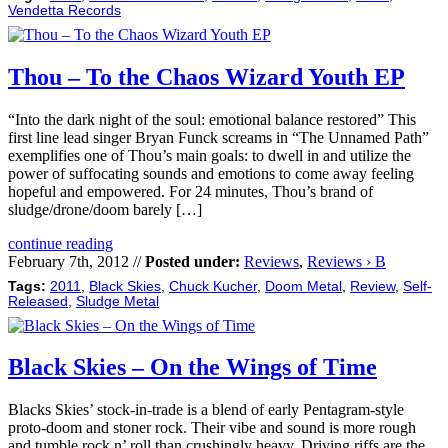
Vendetta Records
Thou – To the Chaos Wizard Youth EP
“Into the dark night of the soul: emotional balance restored” This
first line lead singer Bryan Funck screams in “The Unnamed Path”
exemplifies one of Thou’s main goals: to dwell in and utilize the
power of suffocating sounds and emotions to come away feeling
hopeful and empowered. For 24 minutes, Thou’s brand of
sludge/drone/doom barely […]
continue reading
February 7th, 2012 //
Posted under:
Reviews
,
Reviews › B
Tags:
2011
,
Black Skies
,
Chuck Kucher
,
Doom Metal
,
Review
,
Self-
Released
,
Sludge Metal
Black Skies – On the Wings of Time
Blacks Skies’ stock-in-trade is a blend of early Pentagram-style
proto-doom and stoner rock. Their vibe and sound is more rough
and tumble rock n’ roll than crushingly heavy. Driving riffs are the