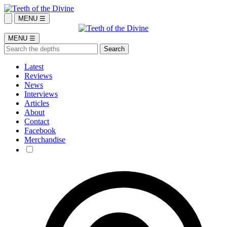
MENU ☰
MENU ☰
Latest
Reviews
News
Interviews
Articles
About
Contact
Facebook
Merchandise