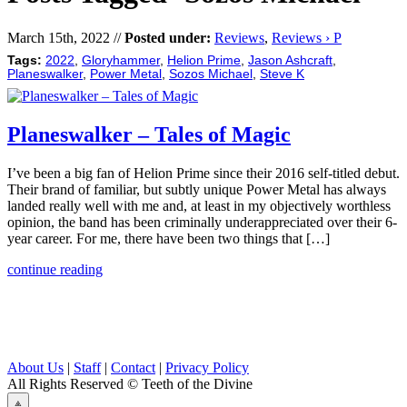
March 15th, 2022 //
Posted under:
Reviews
,
Reviews › P
Tags:
2022
,
Gloryhammer
,
Helion Prime
,
Jason Ashcraft
,
Planeswalker
,
Power Metal
,
Sozos Michael
,
Steve K
Planeswalker – Tales of Magic
I’ve been a big fan of Helion Prime since their 2016 self-titled debut.
Their brand of familiar, but subtly unique Power Metal has always
landed really well with me and, at least in my objectively worthless
opinion, the band has been criminally underappreciated over their 6-
year career. For me, there have been two things that […]
continue reading
About Us
|
Staff
|
Contact
|
Privacy Policy
All Rights Reserved
© Teeth of the Divine
⟁