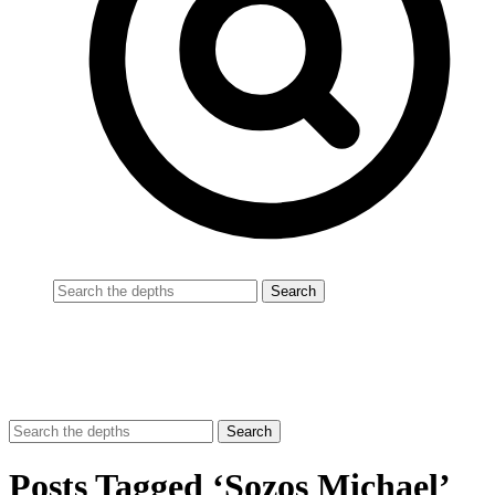
Posts Tagged ‘Sozos Michael’