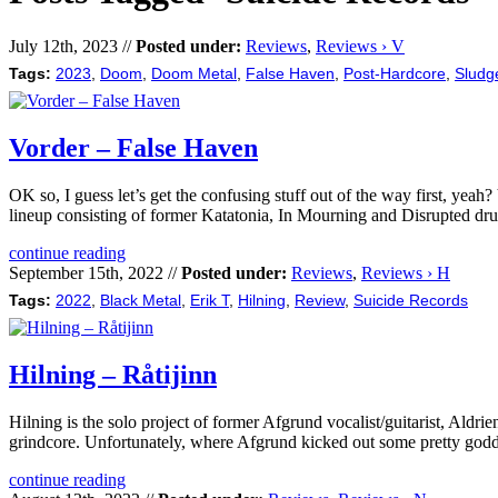
July 12th, 2023 //
Posted under:
Reviews
,
Reviews › V
Tags:
2023
,
Doom
,
Doom Metal
,
False Haven
,
Post-Hardcore
,
Sludg
Vorder – False Haven
OK so, I guess let’s get the confusing stuff out of the way first, ye
lineup consisting of former Katatonia, In Mourning and Disrupted d
continue reading
September 15th, 2022 //
Posted under:
Reviews
,
Reviews › H
Tags:
2022
,
Black Metal
,
Erik T
,
Hilning
,
Review
,
Suicide Records
Hilning – Råtijinn
Hilning is the solo project of former Afgrund vocalist/guitarist, Aldri
grindcore. Unfortunately, where Afgrund kicked out some pretty godda
continue reading