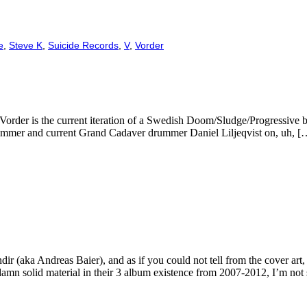
e
,
Steve K
,
Suicide Records
,
V
,
Vorder
ah? Vorder is the current iteration of a Swedish Doom/Sludge/Progressiv
rummer and current Grand Cadaver drummer Daniel Liljeqvist on, uh, [
endir (aka Andreas Baier), and as if you could not tell from the cover ar
mn solid material in their 3 album existence from 2007-2012, I’m not 