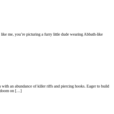
 like me, you’re picturing a furry little dude wearing Abbath-like
ith an abundance of killer riffs and piercing hooks. Eager to build
nd doom on […]