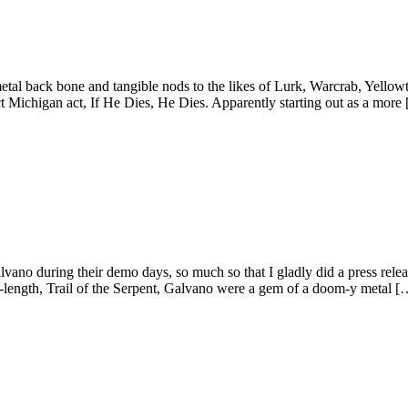
tal back bone and tangible nods to the likes of Lurk, Warcrab, Yellowt
 Michigan act, If He Dies, He Dies. Apparently starting out as a more
lvano during their demo days, so much so that I gladly did a press rel
ll-length, Trail of the Serpent, Galvano were a gem of a doom-y metal [