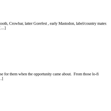
ooth, Crowbar, latter Gorefest , early Mastodon, label/country mates
 […]
ease for them when the opportunity came about. From those lo-fi
…]