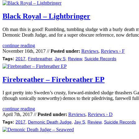
Black Royal – Lightbringer
Oh man this is good! Rumbling, tumbling sludge with a burly death me
Demonic Death Judge, and for a super obscure reference, now defunct
continue reading
November 16th, 2017 //
Posted under:
Reviews
,
Reviews › F
Tags:
2017
,
Firebreather
,
Jay S
,
Review
,
Suicide Records
Firebreather – Firebreather EP
I got pretty into Sweden’s crusty, forward-minded sludge thrashers Ga
(though sonically noteworthy) demos to their piledriving, farewell fu
continue reading
April 7th, 2017 //
Posted under:
Reviews
,
Reviews › D
Tags:
2017
,
Demonic Death Judge
,
Jay S
,
Review
,
Suicide Records