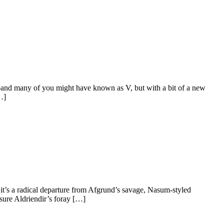
e band many of you might have known as V, but with a bit of a new
…]
t, it’s a radical departure from Afgrund’s savage, Nasum-styled
sure Aldriendir’s foray […]