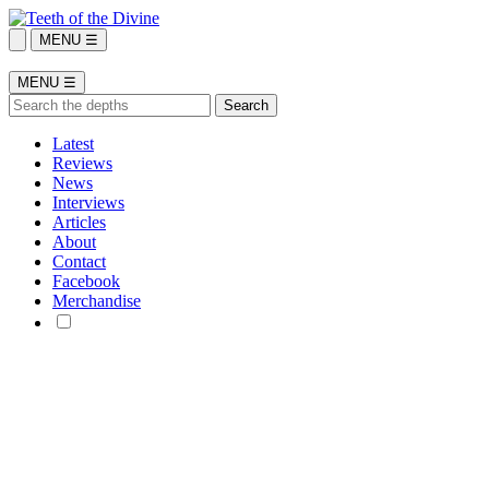
MENU ☰
MENU ☰
Latest
Reviews
News
Interviews
Articles
About
Contact
Facebook
Merchandise