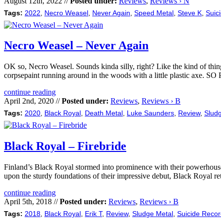
August 12th, 2022 //
Posted under:
Reviews
,
Reviews › N
Tags:
2022
,
Necro Weasel
,
Never Again
,
Speed Metal
,
Steve K
,
Suic
Necro Weasel – Never Again
OK so, Necro Weasel. Sounds kinda silly, right? Like the kind of thing 
corpsepaint running around in the woods with a little plastic axe.
continue reading
April 2nd, 2020 //
Posted under:
Reviews
,
Reviews › B
Tags:
2020
,
Black Royal
,
Death Metal
,
Luke Saunders
,
Review
,
Slud
Black Royal – Firebride
Finland’s Black Royal stormed into prominence with their powerhouse 
upon the sturdy foundations of their impressive debut, Black Royal ret
continue reading
April 5th, 2018 //
Posted under:
Reviews
,
Reviews › B
Tags:
2018
,
Black Royal
,
Erik T
,
Review
,
Sludge Metal
,
Suicide Reco