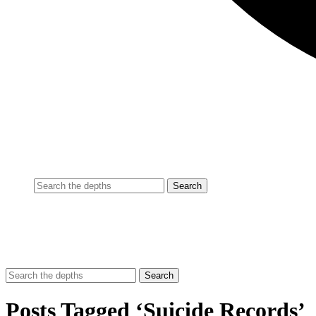
Posts Tagged ‘Suicide Records’