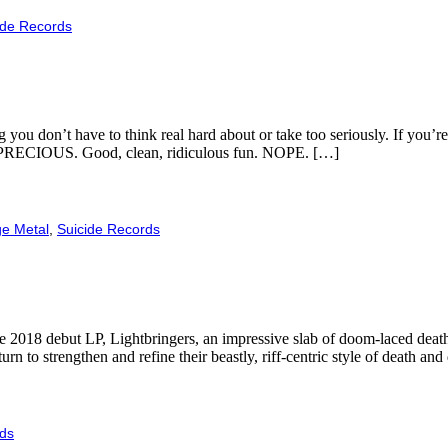
ide Records
you don’t have to think real hard about or take too seriously. If you’re
 SO PRECIOUS. Good, clean, ridiculous fun. NOPE. […]
ge Metal
,
Suicide Records
2018 debut LP, Lightbringers, an impressive slab of doom-laced death w
urn to strengthen and refine their beastly, riff-centric style of death a
rds