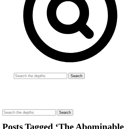
Posts Tagged ‘The Abominable