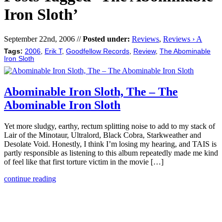
Iron Sloth’
September 22nd, 2006 //
Posted under:
Reviews
,
Reviews › A
Tags:
2006
,
Erik T
,
Goodfellow Records
,
Review
,
The Abominable
Iron Sloth
Abominable Iron Sloth, The – The
Abominable Iron Sloth
Yet more sludgy, earthy, rectum splitting noise to add to my stack of
Lair of the Minotaur, Ultralord, Black Cobra, Starkweather and
Desolate Void. Honestly, I think I’m losing my hearing, and TAIS is
partly responsible as listening to this album repeatedly made me kind
of feel like that first torture victim in the movie […]
continue reading