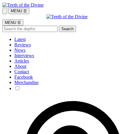
MENU ☰
MENU ☰
Latest
Reviews
News
Interviews
Articles
About
Contact
Facebook
Merchandise