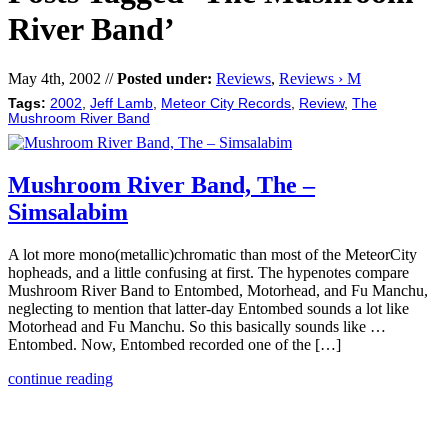
River Band’
May 4th, 2002 //
Posted under:
Reviews
,
Reviews › M
Tags:
2002
,
Jeff Lamb
,
Meteor City Records
,
Review
,
The
Mushroom River Band
Mushroom River Band, The –
Simsalabim
A lot more mono(metallic)chromatic than most of the MeteorCity
hopheads, and a little confusing at first. The hypenotes compare
Mushroom River Band to Entombed, Motorhead, and Fu Manchu,
neglecting to mention that latter-day Entombed sounds a lot like
Motorhead and Fu Manchu. So this basically sounds like …
Entombed. Now, Entombed recorded one of the […]
continue reading