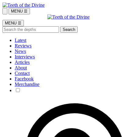
MENU ☰
MENU ☰
Latest
Reviews
News
Interviews
Articles
About
Contact
Facebook
Merchandise