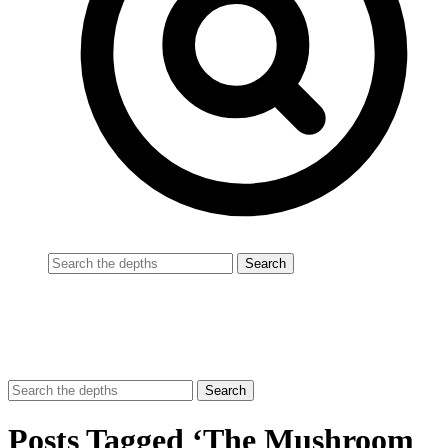
Posts Tagged ‘The Mushroom