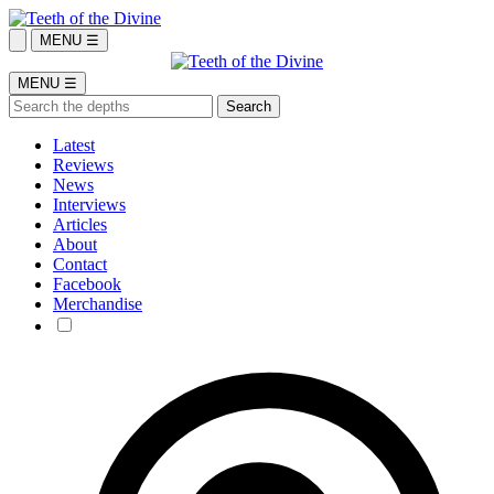
MENU ☰
MENU ☰
Latest
Reviews
News
Interviews
Articles
About
Contact
Facebook
Merchandise