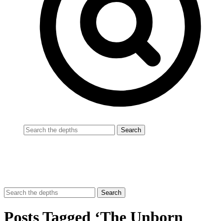
Posts Tagged ‘The Unborn