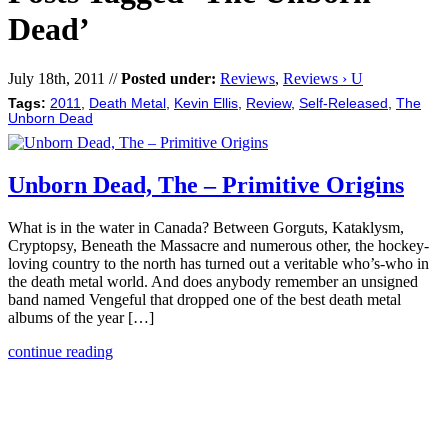
Dead’
July 18th, 2011 //
Posted under:
Reviews
,
Reviews › U
Tags:
2011
,
Death Metal
,
Kevin Ellis
,
Review
,
Self-Released
,
The
Unborn Dead
Unborn Dead, The – Primitive Origins
What is in the water in Canada? Between Gorguts, Kataklysm,
Cryptopsy, Beneath the Massacre and numerous other, the hockey-
loving country to the north has turned out a veritable who’s-who in
the death metal world. And does anybody remember an unsigned
band named Vengeful that dropped one of the best death metal
albums of the year […]
continue reading