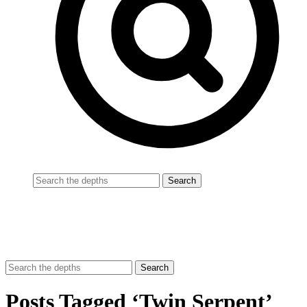
Posts Tagged ‘Twin Serpent’