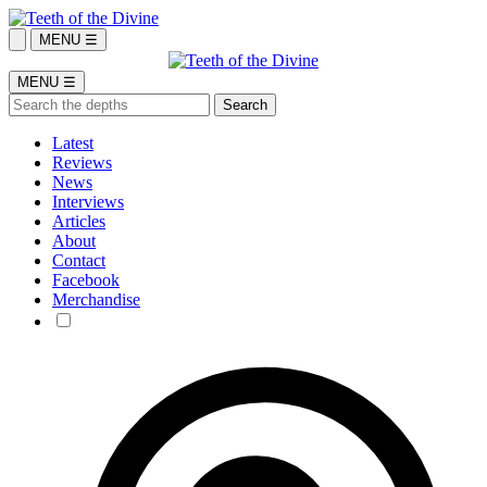
MENU ☰
MENU ☰
Latest
Reviews
News
Interviews
Articles
About
Contact
Facebook
Merchandise