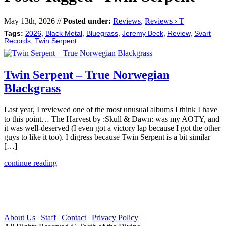
May 13th, 2026 //
Posted under:
Reviews
,
Reviews › T
Tags:
2026
,
Black Metal
,
Bluegrass
,
Jeremy Beck
,
Review
,
Svart
Records
,
Twin Serpent
Twin Serpent – True Norwegian
Blackgrass
Last year, I reviewed one of the most unusual albums I think I have
to this point… The Harvest by :Skull & Dawn: was my AOTY, and
it was well-deserved (I even got a victory lap because I got the other
guys to like it too). I digress because Twin Serpent is a bit similar
[…]
continue reading
About Us
|
Staff
|
Contact
|
Privacy Policy