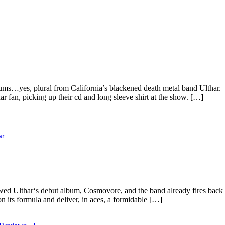
ums…yes, plural from California’s blackened death metal band Ulthar. 
 fan, picking up their cd and long sleeve shirt at the show. […]
ar
reviewed Ulthar‘s debut album, Cosmovore, and the band already fires ba
 its formula and deliver, in aces, a formidable […]