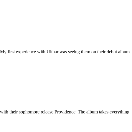
My first experience with Ulthar was seeing them on their debut album
ck with their sophomore release Providence. The album takes everything