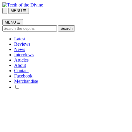
MENU ☰
MENU ☰
Latest
Reviews
News
Interviews
Articles
About
Contact
Facebook
Merchandise