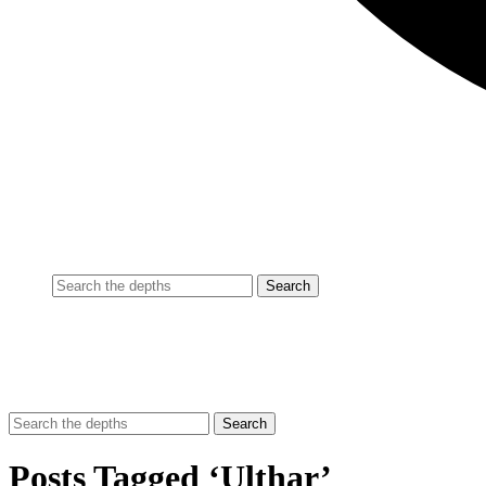
Posts Tagged ‘Ulthar’