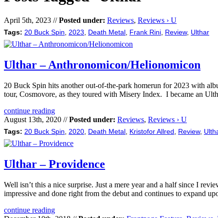
April 5th, 2023 //
Posted under:
Reviews
,
Reviews › U
Tags:
20 Buck Spin
,
2023
,
Death Metal
,
Frank Rini
,
Review
,
Ulthar
Ulthar – Anthronomicon/Helionomicon
20 Buck Spin hits another out-of-the-park homerun for 2023 with alb
tour, Cosmovore, as they toured with Misery Index. I became an Ulthar
continue reading
August 13th, 2020 //
Posted under:
Reviews
,
Reviews › U
Tags:
20 Buck Spin
,
2020
,
Death Metal
,
Kristofor Allred
,
Review
,
Ulth
Ulthar – Providence
Well isn’t this a nice surprise. Just a mere year and a half since I 
impressive and done right from the debut and continues to expand upon
continue reading