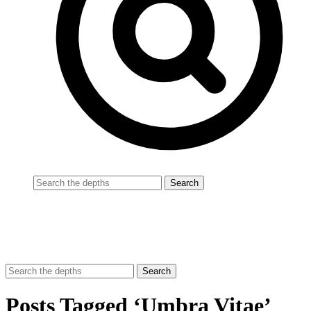
Posts Tagged ‘Umbra Vitae’