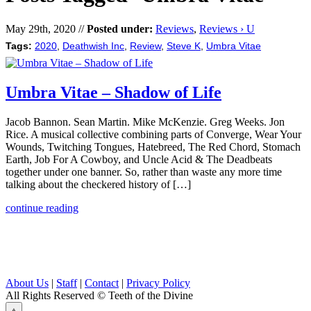
May 29th, 2020 //
Posted under:
Reviews
,
Reviews › U
Tags:
2020
,
Deathwish Inc
,
Review
,
Steve K
,
Umbra Vitae
Umbra Vitae – Shadow of Life
Jacob Bannon. Sean Martin. Mike McKenzie. Greg Weeks. Jon
Rice. A musical collective combining parts of Converge, Wear Your
Wounds, Twitching Tongues, Hatebreed, The Red Chord, Stomach
Earth, Job For A Cowboy, and Uncle Acid & The Deadbeats
together under one banner. So, rather than waste any more time
talking about the checkered history of […]
continue reading
About Us
|
Staff
|
Contact
|
Privacy Policy
All Rights Reserved
© Teeth of the Divine
⟁