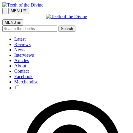
MENU ☰
MENU ☰
Latest
Reviews
News
Interviews
Articles
About
Contact
Facebook
Merchandise