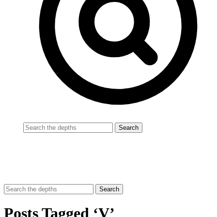
Posts Tagged ‘V’