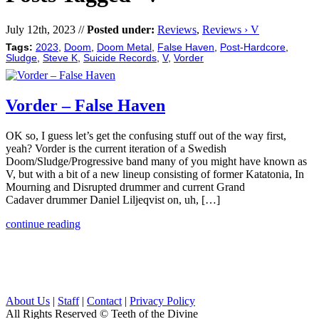
July 12th, 2023 //
Posted under:
Reviews
,
Reviews › V
Tags:
2023
,
Doom
,
Doom Metal
,
False Haven
,
Post-Hardcore
,
Sludge
,
Steve K
,
Suicide Records
,
V
,
Vorder
Vorder – False Haven
OK so, I guess let’s get the confusing stuff out of the way first,
yeah? Vorder is the current iteration of a Swedish
Doom/Sludge/Progressive band many of you might have known as
V, but with a bit of a new lineup consisting of former Katatonia, In
Mourning and Disrupted drummer and current Grand
Cadaver drummer Daniel Liljeqvist on, uh, […]
continue reading
About Us
|
Staff
|
Contact
|
Privacy Policy
All Rights Reserved
© Teeth of the Divine