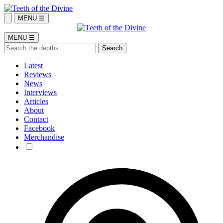
MENU ☰
MENU ☰
Latest
Reviews
News
Interviews
Articles
About
Contact
Facebook
Merchandise