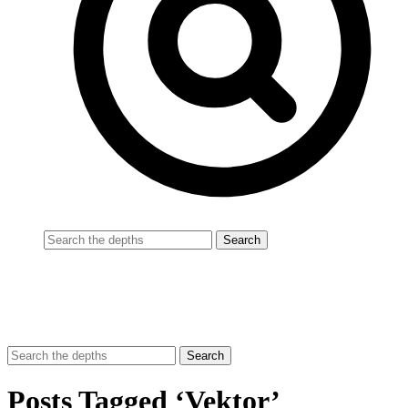
Posts Tagged ‘Vektor’