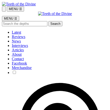
MENU ☰
MENU ☰
Latest
Reviews
News
Interviews
Articles
About
Contact
Facebook
Merchandise