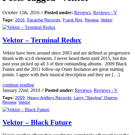
October 12th, 2016 //
Posted under:
Reviews
,
Reviews › V
Tags:
2016
,
Earache Records
,
Frank Rini
,
Review
,
Vektor
Vektor – Terminal Redux
Vektor have been around since 2003 and are defined as progressive
thrash with sci-fi elements. I never heard them until 2015, but this
past year picked up all 3 of their outstanding albums. 2009 Black
Future and the 2011 follow-up Outer Iisolation are great starting
points. I agree with their musical description and they are […]
continue reading
January 22nd, 2010 //
Posted under:
Reviews
,
Reviews › V
Tags:
2009
,
Heavy Artillery Records
,
Larry "Staylow" Owens
,
Review
,
Vektor
Vektor – Black Future