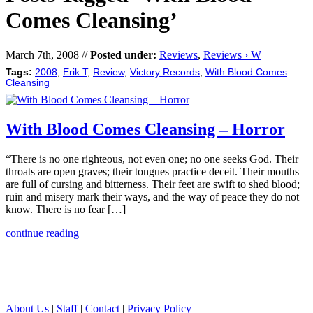
Comes Cleansing’
March 7th, 2008 //
Posted under:
Reviews
,
Reviews › W
Tags:
2008
,
Erik T
,
Review
,
Victory Records
,
With Blood Comes
Cleansing
With Blood Comes Cleansing – Horror
“There is no one righteous, not even one; no one seeks God. Their
throats are open graves; their tongues practice deceit. Their mouths
are full of cursing and bitterness. Their feet are swift to shed blood;
ruin and misery mark their ways, and the way of peace they do not
know. There is no fear […]
continue reading
About Us
|
Staff
|
Contact
|
Privacy Policy