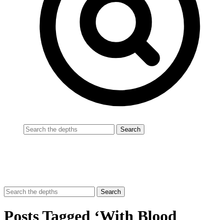
Posts Tagged ‘With Blood