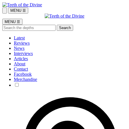
MENU ☰
MENU ☰
Latest
Reviews
News
Interviews
Articles
About
Contact
Facebook
Merchandise