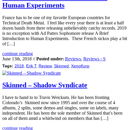
Human Experiments
France has to be one of my favorite European countries for
Technical Death Metal. I feel like every year there is at least a half
dozen bands from there releasing unbelievably catchy records. 2019
is no exception with Ad Patres Sophomore release A Brief
Introduction to Human Experiments. These French sickos play a bit
of […]
continue reading
June 13th, 2018 //
Posted under:
Reviews
,
Reviews › S
Tags:
2018
,
Erik T
,
Review
,
Skinned
,
XenoKorp
Skinned – Shadow Syndicate
I have to hand to to Travis Weickum. He has been fronting
Colorado’s Skinned now since 1995 and over the course of 4
albums, 2 splits, some demos and singles, some on labels, many
independent. He has been the sole member of Skinned that’s been
on all of them amid a whirlwind on members that has […]
continue reading