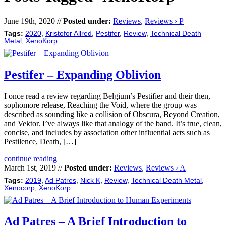
June 19th, 2020 //
Posted under:
Reviews
,
Reviews › P
Tags:
2020
,
Kristofor Allred
,
Pestifer
,
Review
,
Technical Death
Metal
,
XenoKorp
Pestifer – Expanding Oblivion
I once read a review regarding Belgium’s Pestifier and their then,
sophomore release, Reaching the Void, where the group was
described as sounding like a collision of Obscura, Beyond Creation,
and Vektor. I’ve always like that analogy of the band. It’s true, clean,
concise, and includes by association other influential acts such as
Pestilence, Death, […]
continue reading
March 1st, 2019 //
Posted under:
Reviews
,
Reviews › A
Tags:
2019
,
Ad Patres
,
Nick K
,
Review
,
Technical Death Metal
,
Xenocorp
,
XenoKorp
Ad Patres – A Brief Introduction to