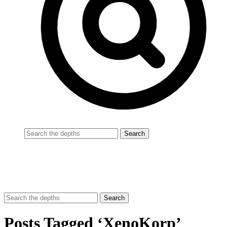
Posts Tagged ‘XenoKorp’