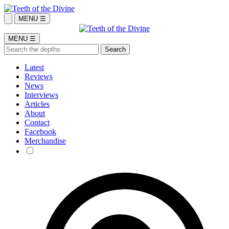
MENU ☰
MENU ☰
Latest
Reviews
News
Interviews
Articles
About
Contact
Facebook
Merchandise