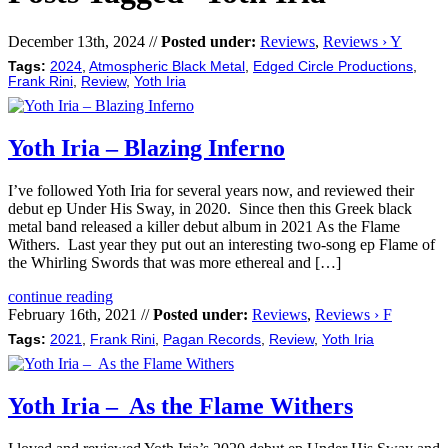
December 13th, 2024 //
Posted under:
Reviews
,
Reviews › Y
Tags:
2024
,
Atmospheric Black Metal
,
Edged Circle Productions
,
Frank Rini
,
Review
,
Yoth Iria
Yoth Iria – Blazing Inferno
I’ve followed Yoth Iria for several years now, and reviewed their
debut ep Under His Sway, in 2020. Since then this Greek black
metal band released a killer debut album in 2021 As the Flame
Withers. Last year they put out an interesting two-song ep Flame of
the Whirling Swords that was more ethereal and […]
continue reading
February 16th, 2021 //
Posted under:
Reviews
,
Reviews › F
Tags:
2021
,
Frank Rini
,
Pagan Records
,
Review
,
Yoth Iria
Yoth Iria – As the Flame Withers