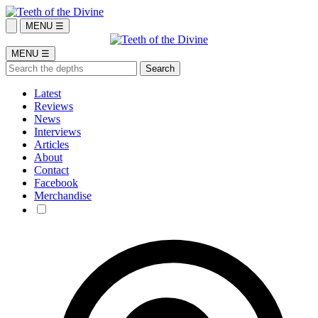
MENU ☰
MENU ☰
Latest
Reviews
News
Interviews
Articles
About
Contact
Facebook
Merchandise