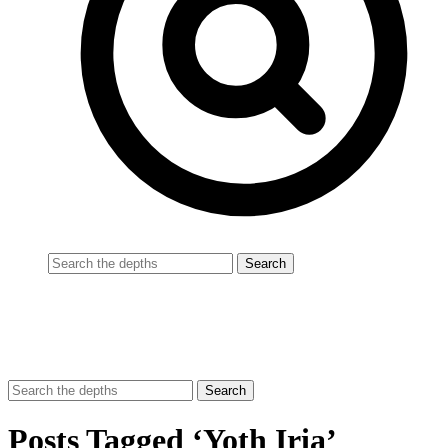
Posts Tagged ‘Yoth Iria’