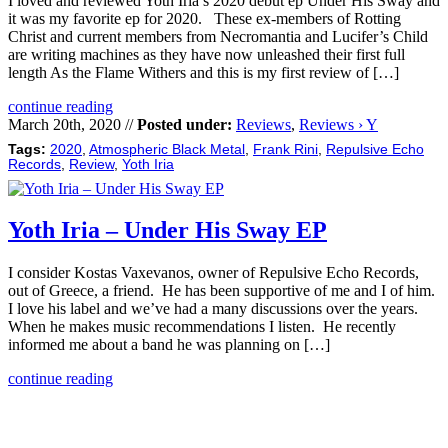
I loved and reviewed Yoth Iria’s 2020 debut ep Under His Sway and
it was my favorite ep for 2020. These ex-members of Rotting
Christ and current members from Necromantia and Lucifer’s Child
are writing machines as they have now unleashed their first full
length As the Flame Withers and this is my first review of […]
continue reading
March 20th, 2020 //
Posted under:
Reviews
,
Reviews › Y
Tags:
2020
,
Atmospheric Black Metal
,
Frank Rini
,
Repulsive Echo
Records
,
Review
,
Yoth Iria
Yoth Iria – Under His Sway EP
I consider Kostas Vaxevanos, owner of Repulsive Echo Records,
out of Greece, a friend. He has been supportive of me and I of him.
I love his label and we’ve had a many discussions over the years.
When he makes music recommendations I listen. He recently
informed me about a band he was planning on […]
continue reading