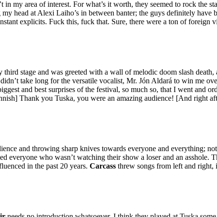
t in my area of interest. For what’s it worth, they seemed to rock the 
 my head at Alexi Laiho’s in between banter; the guys definitely have be
onstant explicits. Fuck this, fuck that. Sure, there were a ton of foreig
y third stage and was greeted with a wall of melodic doom slash death,
didn’t take long for the versatile vocalist, Mr. Jón Aldará to win me o
 biggest and best surprises of the festival, so much so, that I went and or
 Finnish] Thank you Tuska, you were an amazing audience! [And right af
dience and throwing sharp knives towards everyone and everything; not g
alled everyone who wasn’t watching their show a loser and an asshole. 
uenced in the past 20 years.
Carcass
threw songs from left and right, i
ir
needs no introduction whatsoever. I think they played at Tuska some