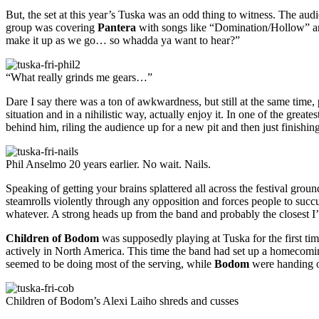
But, the set at this year’s Tuska was an odd thing to witness. The aud
group was covering
Pantera
with songs like “Domination/Hollow” and
make it up as we go… so whadda ya want to hear?”
“What really grinds me gears…”
Dare I say there was a ton of awkwardness, but still at the same time, 
situation and in a nihilistic way, actually enjoy it. In one of the great
behind him, riling the audience up for a new pit and then just finishing
Phil Anselmo 20 years earlier. No wait. Nails.
Speaking of getting your brains splattered all across the festival grou
steamrolls violently through any opposition and forces people to succ
whatever. A strong heads up from the band and probably the closest I’
Children of Bodom
was supposedly playing at Tuska for the first ti
actively in North America. This time the band had set up a homecoming 
seemed to be doing most of the serving, while
Bodom
were handing ou
Children of Bodom’s Alexi Laiho shreds and cusses