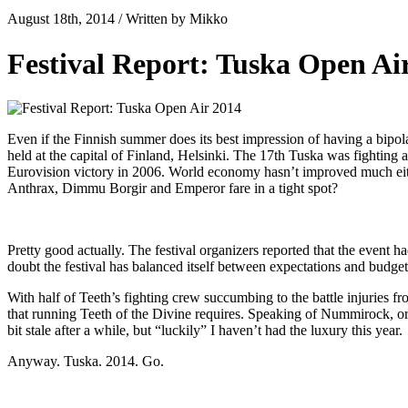
August 18th, 2014 / Written by Mikko
Festival Report: Tuska Open Ai
Even if the Finnish summer does its best impression of having a bipol
held at the capital of Finland, Helsinki. The 17th Tuska was fighting 
Eurovision victory in 2006. World economy hasn’t improved much eithe
Anthrax, Dimmu Borgir and Emperor fare in a tight spot?
Pretty good actually. The festival organizers reported that the event 
doubt the festival has balanced itself between expectations and budg
With half of Teeth’s fighting crew succumbing to the battle injuries 
that running Teeth of the Divine requires. Speaking of Nummirock, or a
bit stale after a while, but “luckily” I haven’t had the luxury this year.
Anyway. Tuska. 2014. Go.