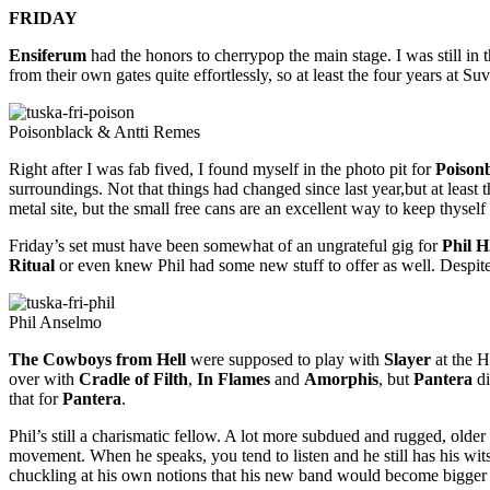
FRIDAY
Ensiferum
had the honors to cherrypop the main stage. I was still in 
from their own gates quite effortlessly, so at least the four years at S
Poisonblack & Antti Remes
Right after I was fab fived, I found myself in the photo pit for
Poison
surroundings. Not that things had changed since last year,but at leas
metal site, but the small free cans are an excellent way to keep thyse
Friday’s set must have been somewhat of an ungrateful gig for
Phil H
Ritual
or even knew Phil had some new stuff to offer as well. Despit
Phil Anselmo
The Cowboys from Hell
were supposed to play with
Slayer
at the H
over with
Cradle of Filth
,
In Flames
and
Amorphis
, but
Pantera
di
that for
Pantera
.
Phil’s still a charismatic fellow. A lot more subdued and rugged, olde
movement. When he speaks, you tend to listen and he still has his w
chuckling at his own notions that his new band would become bigger