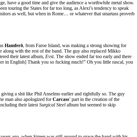
stage, have a good time and give the audience a worthwhile metal show.
en touring the States for far too long, as Alexi’s tendency to speak
n visitors as well, but when in Rome… or whatever that smartass proverb
 as
Hamferð
, from Faroe Island, was making a strong showing for
ver along with the rest of the band. The guy also replaced Mikko
dered their latest album,
Evst
. The show ended far too early and there
ter in English] Thank you so fucking much!” Oh you little rascal, you
iving a shit like Phil Anselmo earlier and rightfully so. The guy
The man also apologized for
Carcass
’ part in the creation of the
ncluding their latest
Surgical Steel
album but seemed to skip
 years ago, when Simen was still around to grace the band with his