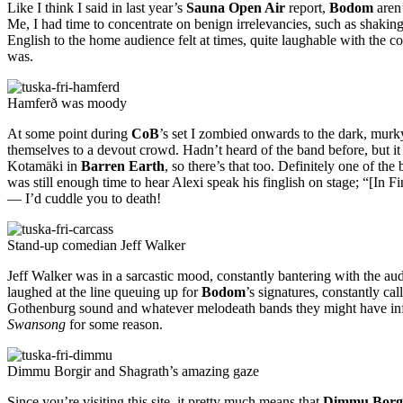
Like I think I said in last year’s
Sauna Open Air
report,
Bodom
aren’
Me, I had time to concentrate on benign irrelevancies, such as shaking
English to the home audience felt at times, quite laughable with the c
was.
Hamferð was moody
At some point during
CoB
’s set I zombied onwards to the dark, murk
themselves to a devout crowd. Hadn’t heard of the band before, but it 
Kotamäki in
Barren Earth
, so there’s that too. Definitely one of the
was still enough time to hear Alexi speak his finglish on stage; “[In
— I’d cuddle you to death!
Stand-up comedian Jeff Walker
Jeff Walker was in a sarcastic mood, constantly bantering with the au
laughed at the line queuing up for
Bodom
’s signatures, constantly c
Gothenburg sound and whatever melodeath bands they might have infl
Swansong
for some reason.
Dimmu Borgir and Shagrath’s amazing gaze
Since you’re visiting this site, it pretty much means that
Dimmu Borg