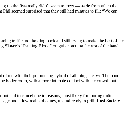
wing up the fists really didn’t seem to meet — aside from when the
il seemed surprised that they still had minutes to fill: “We can
ming traffic, not holding back and still trying to make the best of the
ing
Slayer
’s “Raining Blood” on guitar, getting the rest of the band
ut of me with their pummeling hybrid of all things heavy. The band
the boiler room, with a more intimate contact with the crowd, but
but had to cancel due to reasons; most likely for touring quite
 stage and a few real barbeques, up and ready to grill.
Lost Society