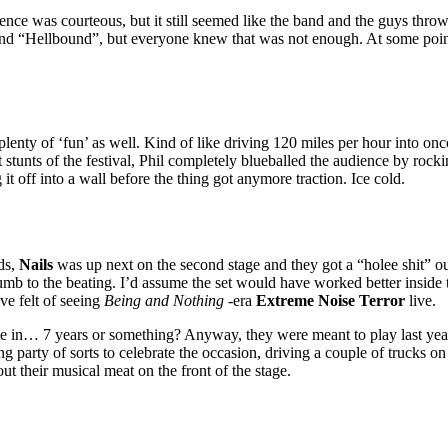
ience was courteous, but it still seemed like the band and the guys thro
 “Hellbound”, but everyone knew that was not enough. At some point Ph
plenty of ‘fun’ as well. Kind of like driving 120 miles per hour into onco
est stunts of the festival, Phil completely blueballed the audience by rock
 it off into a wall before the thing got anymore traction. Ice cold.
nds,
Nails
was up next on the second stage and they got a “holee shit” o
umb to the beating. I’d assume the set would have worked better inside 
ve felt of seeing
Being and Nothing
-era
Extreme Noise Terror
live.
me in… 7 years or something? Anyway, they were meant to play last year 
party of sorts to celebrate the occasion, driving a couple of trucks on
t their musical meat on the front of the stage.