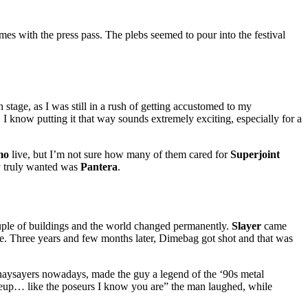
mes with the press pass. The plebs seemed to pour into the festival
stage, as I was still in a rush of getting accustomed to my
I know putting it that way sounds extremely exciting, especially for a
mo
live, but I’m not sure how many of them cared for
Superjoint
ey truly wanted was
Pantera
.
uple of buildings and the world changed permanently.
Slayer
came
me. Three years and few months later, Dimebag got shot and that was
he naysayers nowadays, made the guy a legend of the ‘90s metal
keup… like the poseurs I know you are” the man laughed, while