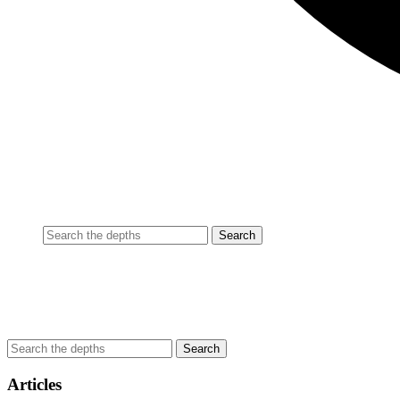
Articles