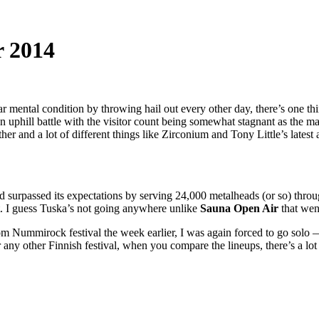
r 2014
ar mental condition by throwing hail out every other day, there’s one t
an uphill battle with the visitor count being somewhat stagnant as the 
r and a lot of different things like Zirconium and Tony Little’s lates
had surpassed its expectations by serving 24,000 metalheads (or so) thro
et. I guess Tuska’s not going anywhere unlike
Sauna Open Air
that wen
from Nummirock festival the week earlier, I was again forced to go solo 
ny other Finnish festival, when you compare the lineups, there’s a lot 