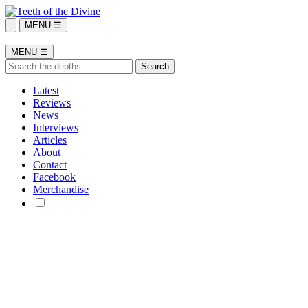
MENU ☰
MENU ☰
Latest
Reviews
News
Interviews
Articles
About
Contact
Facebook
Merchandise