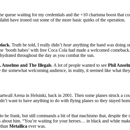
the queue waiting for my credentials and the +10 charisma boost that co
uvilahti have ironed out some of the more basic quirks of the operation.
black
.
Truth be told, I really didn’t
hear
anything the band was doing on 
t the ‘booth babes’ with free Coca Cola had made a welcomed comeback. 
lf hydrated throughout the day as you combat the sun.
. Anselmo and The Illegals
. A lot of people wanted to see
Phil Ansel
e the somewhat welcoming audience, in reality, it seemed like what th
artwall Arena in Helsinki, back in 2001. Then some planes struck a co
dn’t want to have anything to do with flying planes so they stayed ho
r to be frank, but still commands a bit of that machismo that, despite t
its about him. “You’re waiting for your heroes… in black and white ma
 than
Metallica
ever was.