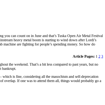
hing you can count on in June and that’s Tuska Open Air Metal Festival
mainstream heavy metal boom is starting to wind down after Lordi’s
t ab machine are fighting for people’s spending money. So how do
Article Pages:
1
2
3
ughout the weekend. That’s a bit less compared to past years, but no
t bankrupt.
— which is fine, considering all the masochism and self-deprecation
of overlap. If one was to attend them all, things would probably go a