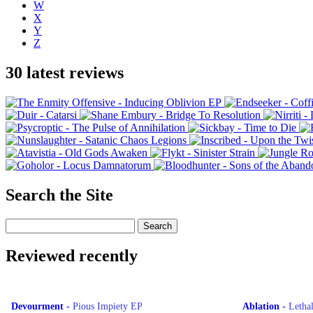
W
X
Y
Z
30 latest reviews
Search the Site
Reviewed recently
Devourment
-
Pious Impiety EP
Ablation
-
Letha