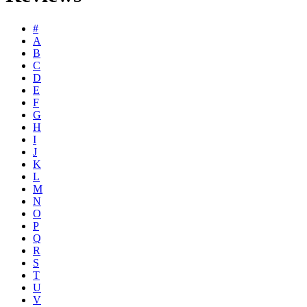
#
A
B
C
D
E
F
G
H
I
J
K
L
M
N
O
P
Q
R
S
T
U
V