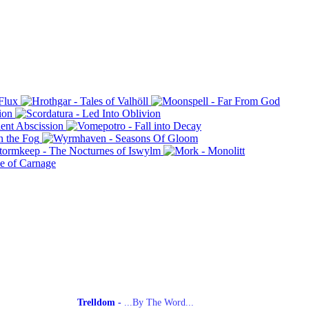
Trelldom
-
...By The Word...