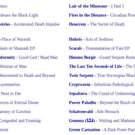
mmis
Lair of the Minotaur
-
I Hail I
brace the Black Light
Fires in the Distance
-
Circadian Pro
tries
-
Accelerated Death Impulse
Desecresy
-
The Secret of Death
 Place of Warmth
Hubris
-
Acts of Sedition
inels of Shamash EP
Scarab
-
Transmutation of Fate EP
nformity
-
Good God / Baad Man
Dimmu Borgir
-
Grand Serpent Risin
blation of Man
The Last Ten Seconds of Life
-
The 
etermined to Death and Beyond
Twin Serpent
-
True Norwegian Black
symmetries
Cryptworm
-
Infectious Pathological
-
Next to Die
Sepultura
-
The Cloud of Unknowin
ecies of Eternal Doom
Power Paladin
-
Beyond the Reach o
atomy of Gorelust
Schattenvald
-
Alle Hernach
Congealed and Foaming
Gomma (ڨمَّةْ)
-
scent
Green Carnation
-
A Dark Poem Part