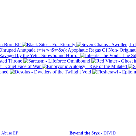
"I survived The Plague of 1655 and everyone
was envious of my TOTD hoodie."
l Abuse EP
Beyond the Styx
-
DIVID