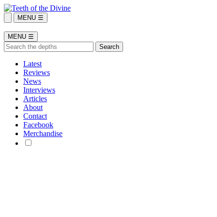
MENU ☰
MENU ☰
Latest
Reviews
News
Interviews
Articles
About
Contact
Facebook
Merchandise