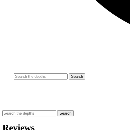
Reviews