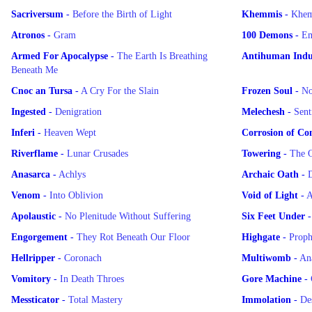
Sacriversum
-
Before the Birth of Light
Khemmis
-
Khe
Atronos
-
Gram
100 Demons
-
Em
Armed For Apocalypse
-
The Earth Is Breathing
Antihuman Indus
Beneath Me
Cnoc an Tursa
-
A Cry For the Slain
Frozen Soul
-
No
Ingested
-
Denigration
Melechesh
-
Sent
Inferi
-
Heaven Wept
Corrosion of Co
Riverflame
-
Lunar Crusades
Towering
-
The O
Anasarca
-
Achlys
Archaic Oath
-
D
Venom
-
Into Oblivion
Void of Light
-
A
Apolaustic
-
No Plenitude Without Suffering
Six Feet Under
Engorgement
-
They Rot Beneath Our Floor
Highgate
-
Proph
Hellripper
-
Coronach
Multiwomb
-
An
Vomitory
-
In Death Throes
Gore Machine
-
Messticator
-
Total Mastery
Immolation
-
De