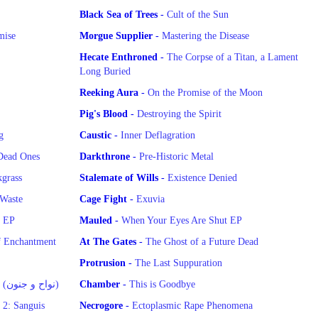
Black Sea of Trees
-
Cult of the Sun
mise
Morgue Supplier
-
Mastering the Disease
Hecate Enthroned
-
The Corpse of a Titan, a Lament
Long Buried
Reeking Aura
-
On the Promise of the Moon
Pig's Blood
-
Destroying the Spirit
g
Caustic
-
Inner Deflagration
Dead Ones
Darkthrone
-
Pre-Historic Metal
grass
Stalemate of Wills
-
Existence Denied
 Waste
Cage Fight
-
Exuvia
g EP
Mauled
-
When Your Eyes Are Shut EP
f Enchantment
At The Gates
-
The Ghost of a Future Dead
Protrusion
-
The Last Suppuration
Wailing and Madness (نواح و جنون)
Chamber
-
This is Goodbye
 2: Sanguis
Necrogore
-
Ectoplasmic Rape Phenomena